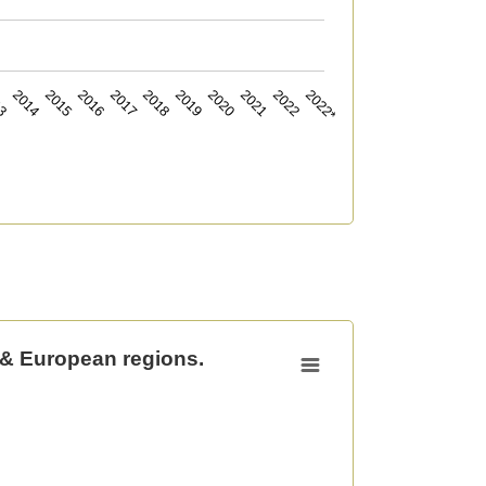
13
2014
2015
2016
2017
2018
2019
2020
2021
2022
2022*
 & European regions.
uropean regions.