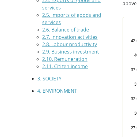
2.4. Exports of goods and
above
services
2.5. Imports of goods and
services
Sala
2.6. Balance of trade
2.7. Innovation activities
Line
42.
2.8. Labour productivity
Bas
2.9. Business investment
Vie
4
2.10. Remuneration
The 
2.11. Citizen income
The 
37.
3. SOCIETY
3
4. ENVIRONMENT
32.
3
27.