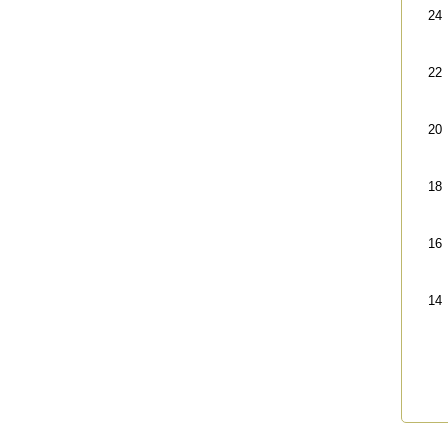
24
22
20
18
16
14
End 