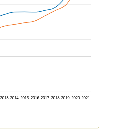
2013
2014
2015
2016
2017
2018
2019
2020
2021