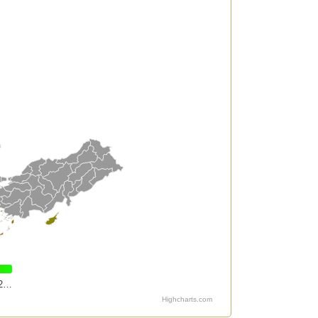
2…
Highcharts.com