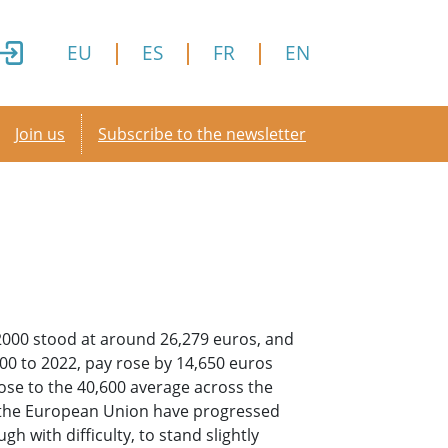
EU
ES
FR
EN
Secondary menu
Join us
Subscribe to the newsletter
 2000 stood at around 26,279 euros, and
00 to 2022, pay rose by 14,650 euros
lose to the 40,600 average across the
 the European Union have progressed
 with difficulty, to stand slightly