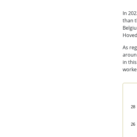
In 202
than t
Belgi
Hoveds
As reg
around
in thi
worked
Sal
Line
28
Bas
Vi
26
The 
The 