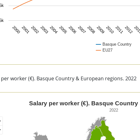
5k
5k
2000
2001
2002
2003
2004
2005
2006
2007
2008
2009
2010
2011
2012
20
Basque Country
EU27
of interactive chart.
 per worker (€). Basque Country & European regions. 2022
ary per worker (€). Basque Country & European regions.
Salary per worker (€). Basque Country
2022
of unspecified region with 1 data series.
2
ew as data table, Salary per worker (€). Basque Country & E