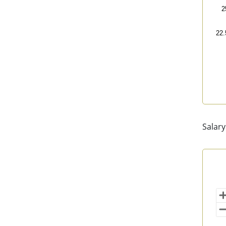
2
22.
End 
Salary
Sal
Map 
202
Vi