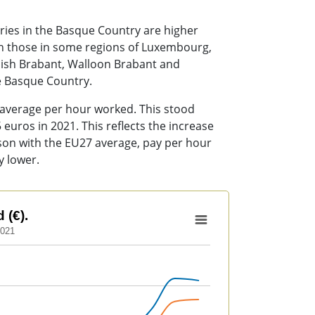
ries in the Basque Country are higher
han those in some regions of Luxembourg,
mish Brabant, Walloon Brabant and
he Basque Country.
 average per hour worked. This stood
euros in 2021. This reflects the increase
rison with the EU27 average, pay per hour
y lower.
 (€).
2021
to 26.35.