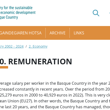
GAINDEGIAREN HOTSA
ARCHIVE
LINKS
try 2002 - 2024
2. Economy
10. REMUNERATION
erage salary per worker in the Basque Country in the year
creased constantly in recent years. Over the period from 20
25,279 euros in 2000 to 40,929 euros in 2022). This is very c
ean Union (EU27). In other words, the Basque Country and
he last 20 years, and the Basque Country has managed, though