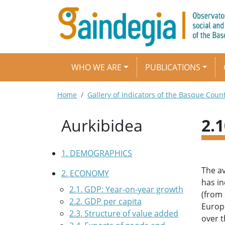
Skip to main content
Main navigation
WHO WE ARE
PUBLICATIONS
Breadcrumb
Home
Gallery of Indicators of the Basque Coun
Aurkibidea
2.
1. DEMOGRAPHICS
The av
2. ECONOMY
has in
2.1. GDP: Year-on-year growth
(from 
2.2. GDP per capita
Europ
2.3. Structure of value added
over t