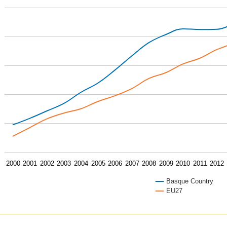
2000
2001
2002
2003
2004
2005
2006
2007
2008
2009
2010
2011
2012
Basque Country
EU27
of interactive chart.