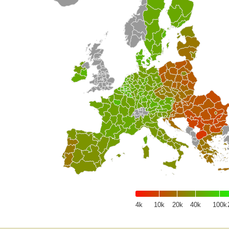
4k
10k
20k
40k
100k
of interactive chart.