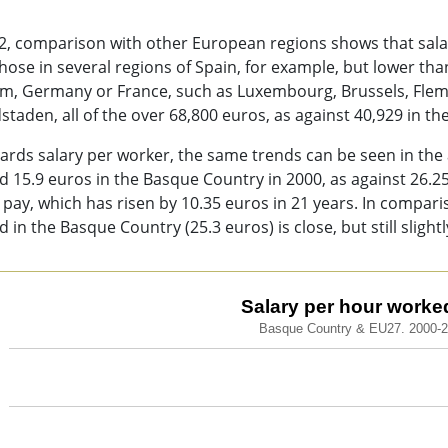
2, comparison with other European regions shows that sala
hose in several regions of Spain, for example, but lower t
um, Germany or France, such as Luxembourg, Brussels, Fle
taden, all of the over 68,800 euros, as against 40,929 in t
ards salary per worker, the same trends can be seen in the
 15.9 euros in the Basque Country in 2000, as against 26.25 
s pay, which has risen by 10.35 euros in 21 years. In compa
 in the Basque Country (25.3 euros) is close, but still slightl
ary per hour worked (€).
Salary per hour worked
Basque Country & EU27. 2000-
 chart with 2 lines.
que Country & EU27. 2000-2021
ew as data table, Salary per hour worked (€).
chart has 1 X axis displaying categories.
chart has 1 Y axis displaying values. Data ranges from 15.1 