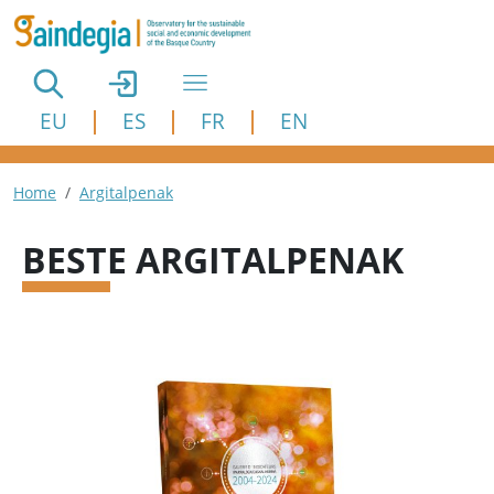
Skip to main content
EU
ES
FR
EN
Breadcrumb
Home
Argitalpenak
BESTE ARGITALPENAK