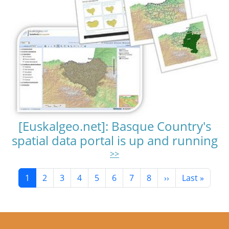
[Euskalgeo.net]: Basque Country's
spatial data portal is up and running
>>
Pagination
Current page
Page
Page
Page
Page
Page
Page
Page
Next page
Last page
1
2
3
4
5
6
7
8
››
Last »