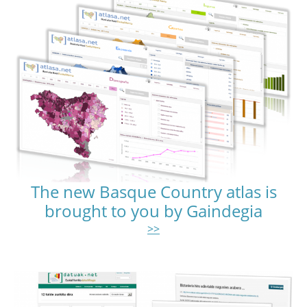
The new Basque Country atlas is
brought to you by Gaindegia
>>