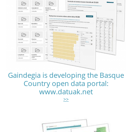
Gaindegia is developing the Basque
Country open data portal:
www.datuak.net
>>