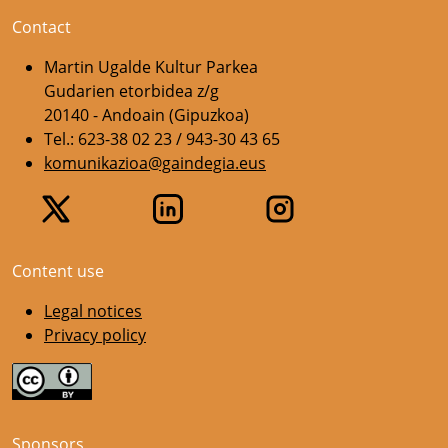
Contact
Martin Ugalde Kultur Parkea
Gudarien etorbidea z/g
20140 - Andoain (Gipuzkoa)
Tel.: 623-38 02 23 / 943-30 43 65
komunikazioa@gaindegia.eus
Content use
Legal notices
Privacy policy
Sponsors