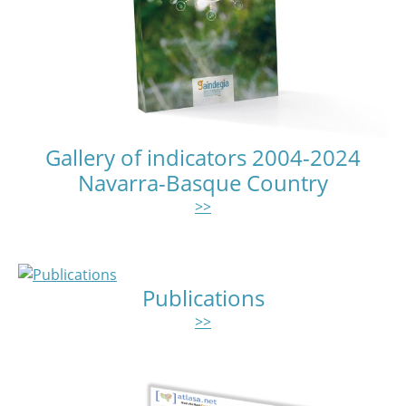
Gallery of indicators 2004-2024
Navarra-Basque Country
>>
Publications
>>