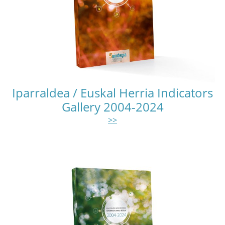
Iparraldea / Euskal Herria Indicators
Gallery 2004-2024
>>