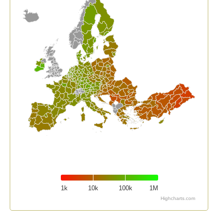
1k
10k
100k
1M
Highcharts.com
End of interactive chart.