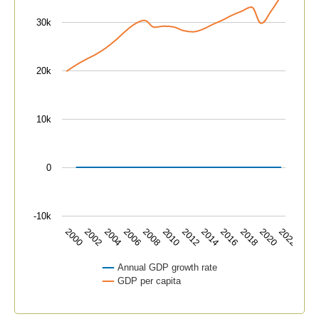
The chart has 1 Y axis displaying values. Data ranges f
30k
20k
10k
0
-10k
2000
2004
2008
2012
2016
2020
2002
2006
2010
2014
2018
2022
Annual GDP growth rate
GDP per capita
End of interactive chart.