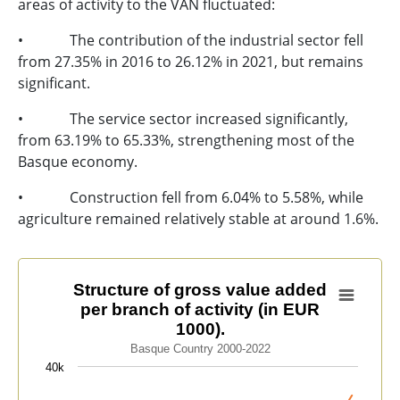
areas of activity to the VAN fluctuated:
• The contribution of the industrial sector fell
from 27.35% in 2016 to 26.12% in 2021, but remains
significant.
• The service sector increased significantly,
from 63.19% to 65.33%, strengthening most of the
Basque economy.
• Construction fell from 6.04% to 5.58%, while
agriculture remained relatively stable at around 1.6%.
Structure of gross value added per branch of activity (
Structure of gross value added
per branch of activity (in EUR
Line chart with 2 lines.
1000).
Basque Country 2000-2022
Basque Country 2000-2022
View as data table, Structure of gross value added per
40k
The chart has 1 X axis displaying categories.