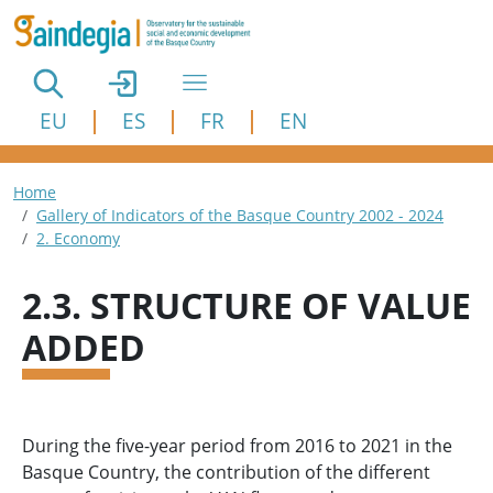
Skip to main content
EU
ES
FR
EN
Breadcrumb
Home
Gallery of Indicators of the Basque Country 2002 - 2024
2. Economy
2.3. STRUCTURE OF VALUE
ADDED
During the five-year period from 2016 to 2021 in the
Basque Country, the contribution of the different