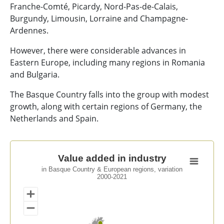
Franche-Comté, Picardy, Nord-Pas-de-Calais,
Burgundy, Limousin, Lorraine and Champagne-
Ardennes.
However, there were considerable advances in
Eastern Europe, including many regions in Romania
and Bulgaria.
The Basque Country falls into the group with modest
growth, along with certain regions of Germany, the
Netherlands and Spain.
Value added in industry
Value added in industry
in Basque Country & European regions, variation
Map of unspecified region with 1 data series.
2000-2021
in Basque Country & European regions, variation 2000
View as data table, Value added in industry