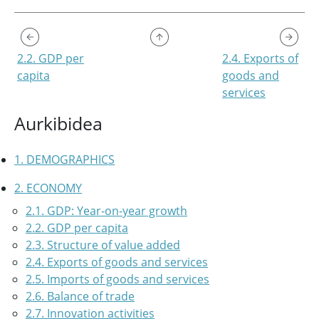
2.2. GDP per
2.4. Exports of
capita
goods and
services
Aurkibidea
1. DEMOGRAPHICS
2. ECONOMY
2.1. GDP: Year-on-year growth
2.2. GDP per capita
2.3. Structure of value added
2.4. Exports of goods and services
2.5. Imports of goods and services
2.6. Balance of trade
2.7. Innovation activities