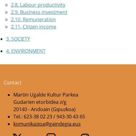
2.8. Labour productivity
2.9. Business investment
2.10. Remuneration
2.11. Citizen income
3. SOCIETY
4. ENVIRONMENT
Contact
Martin Ugalde Kultur Parkea
Gudarien etorbidea z/g
20140 - Andoain (Gipuzkoa)
Tel.: 623-38 02 23 / 943-30 43 65
komunikazioa@gaindegia.eus