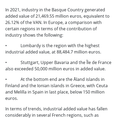
In 2021, industry in the Basque Country generated
added value of 21,469.55 million euros, equivalent to
26.12% of the VAN. In Europe, a comparison with
certain regions in terms of the contribution of
industry shows the following:
• Lombardy is the region with the highest
industrial added value, at 88,484.7 million euros.
• Stuttgart, Upper Bavaria and the Île de France
also exceeded 50,000 million euros in added value.
• At the bottom end are the Åland islands in
Finland and the Ionian islands in Greece, with Ceuta
and Melilla in Spain in last place, below 150 million
euros.
In terms of trends, industrial added value has fallen
considerably in several French regions, such as