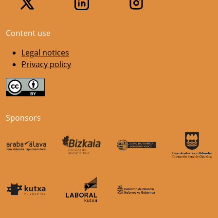
Content use
Legal notices
Privacy policy
Sponsors