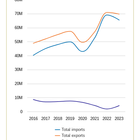
The chart has 1 X axis displaying categories.
The chart has 1 Y axis displaying values. Data ranges
70M
60M
50M
40M
30M
20M
10M
0
2016
2017
2018
2019
2020
2021
2022
2023
Total imports
Total exports