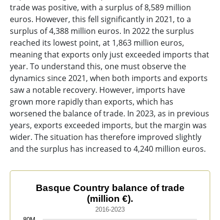
trade was positive, with a surplus of 8,589 million
euros. However, this fell significantly in 2021, to a
surplus of 4,388 million euros. In 2022 the surplus
reached its lowest point, at 1,863 million euros,
meaning that exports only just exceeded imports that
year. To understand this, one must observe the
dynamics since 2021, when both imports and exports
saw a notable recovery. However, imports have
grown more rapidly than exports, which has
worsened the balance of trade. In 2023, as in previous
years, exports exceeded imports, but the margin was
wider. The situation has therefore improved slightly
and the surplus has increased to 4,240 million euros.
Basque Country balance of trade (million €).
Basque Country balance of trade
(million €).
Line chart with 3 lines.
2016-2023
2016-2023
80M