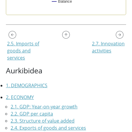
Balance
End of interactive chart.
2.5. Imports of
2.7. Innovation
goods and
activities
services
Aurkibidea
1. DEMOGRAPHICS
2. ECONOMY
2.1. GDP: Year-on-year growth
2.2. GDP per capita
2.3. Structure of value added
2.4. Exports of goods and services