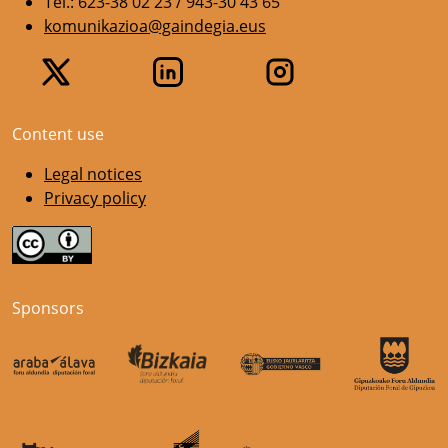
Tel.: 623-38 02 23 / 943-30 43 65
komunikazioa@gaindegia.eus
Content use
Legal notices
Privacy policy
Sponsors