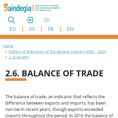
Skip to main content
EU
ES
FR
EN
Breadcrumb
Home
Gallery of Indicators of the Basque Country 2002 - 2024
2. Economy
2.6. BALANCE OF TRADE
The balance of trade, an indicator that reflects the
difference between exports and imports, has been
narrow in recent years, though exports exceeded
imports throughout the period. In 2016 the balance of