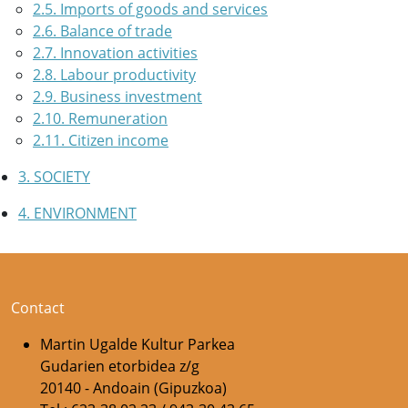
2.5. Imports of goods and services
2.6. Balance of trade
2.7. Innovation activities
2.8. Labour productivity
2.9. Business investment
2.10. Remuneration
2.11. Citizen income
3. SOCIETY
4. ENVIRONMENT
Contact
Martin Ugalde Kultur Parkea
Gudarien etorbidea z/g
20140 - Andoain (Gipuzkoa)