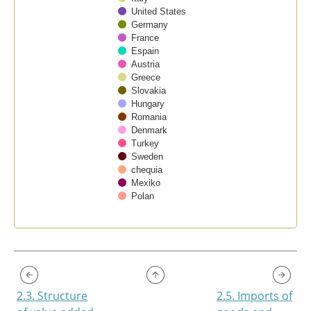
United States
Germany
France
Espain
Austria
Greece
Slovakia
Hungary
Romania
Denmark
Turkey
Sweden
chequia
Mexiko
Polan
End of interactive chart.
2.3. Structure
2.5. Imports of