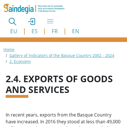
Skip to main content
EU
ES
FR
EN
Breadcrumb
Home
Gallery of Indicators of the Basque Country 2002 - 2024
2. Economy
2.4. EXPORTS OF GOODS
AND SERVICES
In recent years, exports from the Basque Country
have increased. In 2016 they stood at less than 49,000