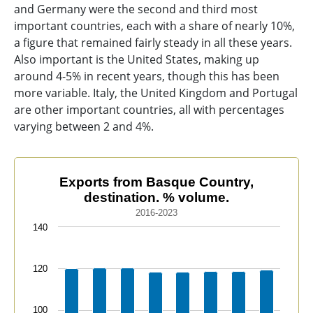
and Germany were the second and third most
important countries, each with a share of nearly 10%,
a figure that remained fairly steady in all these years.
Also important is the United States, making up
around 4-5% in recent years, though this has been
more variable. Italy, the United Kingdom and Portugal
are other important countries, all with percentages
varying between 2 and 4%.
Exports from Basque Country, destination. % volume.
Exports from Basque Country,
destination. % volume.
Bar chart with 21 data series.
2016-2023
2016-2023
140
The chart has 1 X axis displaying categories.
The chart has 1 Y axis displaying values. Data ranges f
120
100