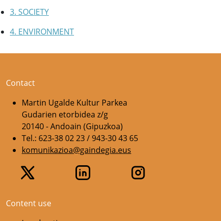
3. SOCIETY
4. ENVIRONMENT
Contact
Martin Ugalde Kultur Parkea
Gudarien etorbidea z/g
20140 - Andoain (Gipuzkoa)
Tel.: 623-38 02 23 / 943-30 43 65
komunikazioa@gaindegia.eus
Content use