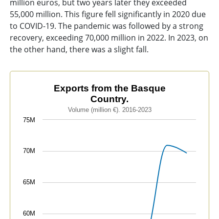
million euros, but two years later they exceeded
55,000 million. This figure fell significantly in 2020 due
to COVID-19. The pandemic was followed by a strong
recovery, exceeding 70,000 million in 2022. In 2023, on
the other hand, there was a slight fall.
Exports from the Basque Country.
Exports from the Basque
Country.
Line chart with 8 data points.
Volume (million €). 2016-2023
Volume (million €). 2016-2023
75M
The chart has 1 X axis displaying categories.
The chart has 1 Y axis displaying values. Data ranges
70M
65M
60M