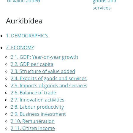
of value added
goods and
services
Aurkibidea
1. DEMOGRAPHICS
2. ECONOMY
2.1. GDP: Year-on-year growth
2.2. GDP per capita
2.3. Structure of value added
2.4. Exports of goods and services
2.5. Imports of goods and services
2.6. Balance of trade
2.7. Innovation activities
2.8. Labour productivity
2.9. Business investment
2.10. Remuneration
2.11. Citizen income