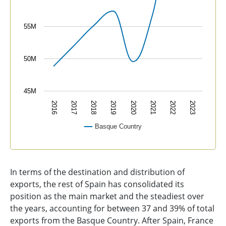
55M
50M
45M
2016
2017
2018
2019
2020
2021
2022
2023
Basque Country
End of interactive chart.
In terms of the destination and distribution of
exports, the rest of Spain has consolidated its
position as the main market and the steadiest over
the years, accounting for between 37 and 39% of total
exports from the Basque Country. After Spain, France