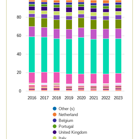
80
60
40
20
0
2016
2017
2018
2019
2020
2021
2022
2023
Other (s)
Netherland
Belgium
Portugal
United Kingdom
Italy