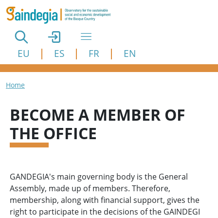
Skip to main content
EU
ES
FR
EN
Breadcrumb
Home
BECOME A MEMBER OF
THE OFFICE
GANDEGIA's main governing body is the General
Assembly, made up of members. Therefore,
membership, along with financial support, gives the
right to participate in the decisions of the GAINDEGI