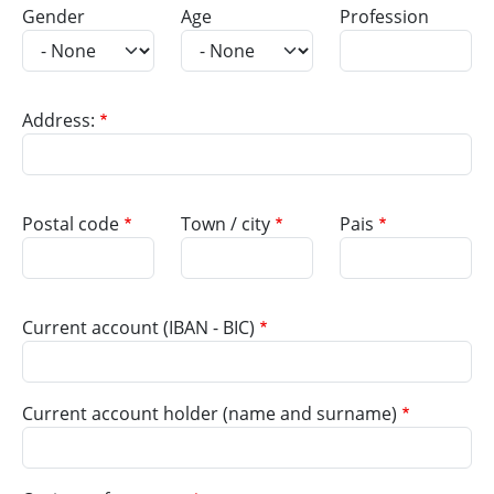
Gender
Age
Profession
Address:
Postal code
Town / city
Pais
Current account (IBAN - BIC)
Current account holder (name and surname)