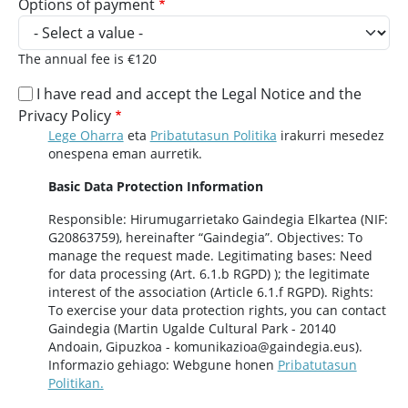
Options of payment
The annual fee is €120
I have read and accept the Legal Notice and the
Privacy Policy
Lege Oharra
eta
Pribatutasun Politika
irakurri mesedez
onespena eman aurretik.
Basic Data Protection Information
Responsible: Hirumugarrietako Gaindegia Elkartea (NIF:
G20863759), hereinafter “Gaindegia”. Objectives: To
manage the request made. Legitimating bases: Need
for data processing (Art. 6.1.b RGPD) ); the legitimate
interest of the association (Article 6.1.f RGPD). Rights:
To exercise your data protection rights, you can contact
Gaindegia (Martin Ugalde Cultural Park - 20140
Andoain, Gipuzkoa - komunikazioa@gaindegia.eus).
Informazio gehiago: Webgune honen
Pribatutasun
Politikan.