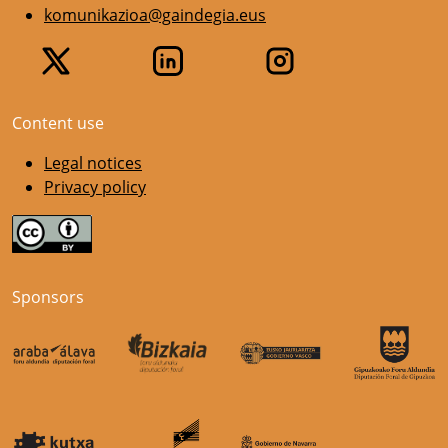
komunikazioa@gaindegia.eus
Content use
Legal notices
Privacy policy
Sponsors