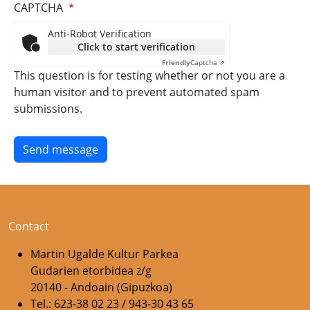
CAPTCHA
Anti-Robot Verification
Click to start verification
Friendly
Captcha ⇗
This question is for testing whether or not you are a
human visitor and to prevent automated spam
submissions.
Contact
Martin Ugalde Kultur Parkea
Gudarien etorbidea z/g
20140 - Andoain (Gipuzkoa)
Tel.: 623-38 02 23 / 943-30 43 65