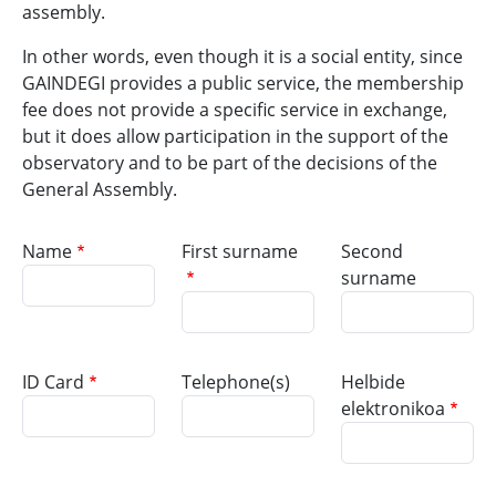
assembly.
In other words, even though it is a social entity, since
GAINDEGI provides a public service, the membership
fee does not provide a specific service in exchange,
but it does allow participation in the support of the
observatory and to be part of the decisions of the
General Assembly.
Name
First surname
Second
surname
ID Card
Telephone(s)
Helbide
elektronikoa