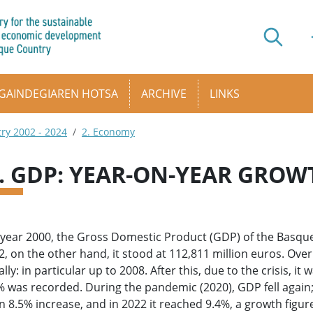
GAINDEGIAREN HOTSA
ARCHIVE
LINKS
try 2002 - 2024
2. Economy
1. GDP: YEAR-ON-YEAR GROW
 year 2000, the Gross Domestic Product (GDP) of the Basque
2, on the other hand, it stood at 112,811 million euros. Ove
lly: in particular up to 2008. After this, due to the crisis, it 
% was recorded. During the pandemic (2020), GDP fell again;
n 8.5% increase, and in 2022 it reached 9.4%, a growth figur