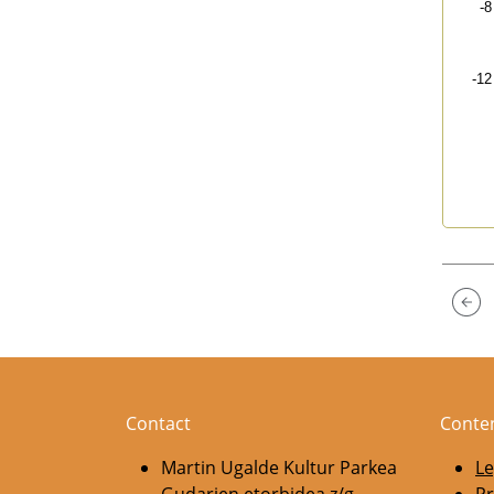
-8
-12
End 
Contact
Conte
Martin Ugalde Kultur Parkea
Le