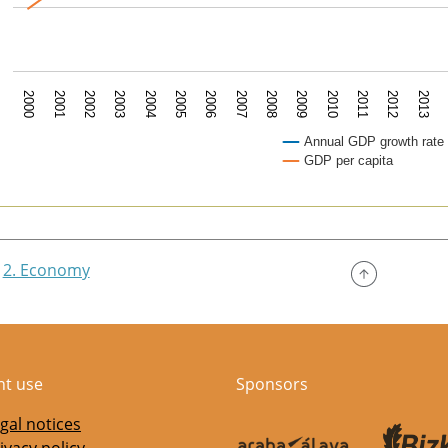
2007
2003
2010
2006
2002
2013
2009
2005
2001
2012
2008
2004
2000
2011
Annual GDP growth rate
GDP per capita
of interactive chart.
2. Economy
nt use
Sponsors
gal notices