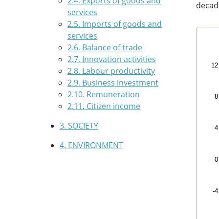
2.4. Exports of goods and
decad
services
2.5. Imports of goods and
services
Curr
2.6. Balance of trade
2.7. Innovation activities
Line
12
2.8. Labour productivity
Eus
2.9. Business investment
The 
2.10. Remuneration
The 
8
2.11. Citizen income
3. SOCIETY
4
4. ENVIRONMENT
0
-4