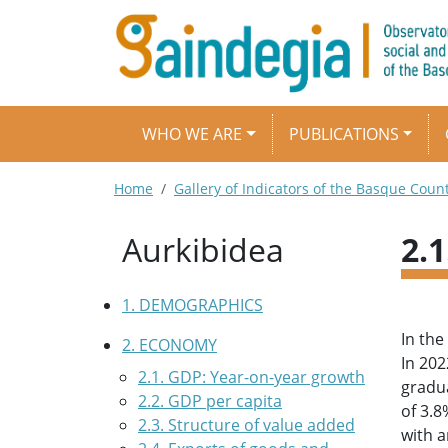
Skip to main content
Main navigation
WHO WE ARE
PUBLICATIONS
Breadcrumb
Home
Gallery of Indicators of the Basque Coun
Aurkibidea
2.
1. DEMOGRAPHICS
In the
2. ECONOMY
In 202
2.1. GDP: Year-on-year growth
gradua
2.2. GDP per capita
of 3.8
2.3. Structure of value added
with a