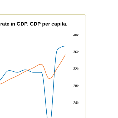
 per capita.
 rate in GDP, GDP per capita.
40k
36k
32k
28k
24k