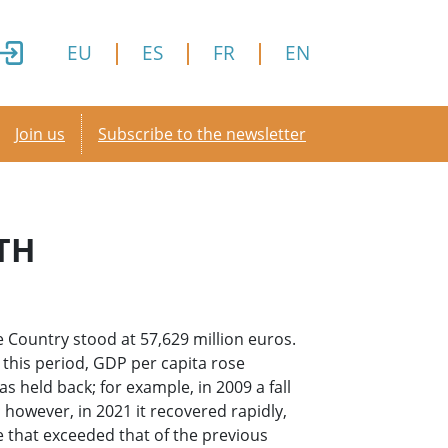
EU
ES
FR
EN
Secondary menu
Join us
Subscribe to the newsletter
TH
 Country stood at 57,629 million euros.
r this period, GDP per capita rose
was held back; for example, in 2009 a fall
 however, in 2021 it recovered rapidly,
e that exceeded that of the previous