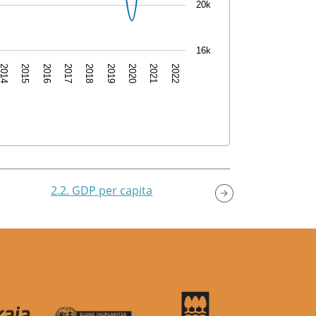
20k
16k
2022
2018
2014
2021
2017
2020
2016
2019
2015
2.2. GDP per capita