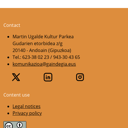
Contact
Martin Ugalde Kultur Parkea
Gudarien etorbidea z/g
20140 - Andoain (Gipuzkoa)
Tel.: 623-38 02 23 / 943-30 43 65
komunikazioa@gaindegia.eus
Content use
Legal notices
Privacy policy