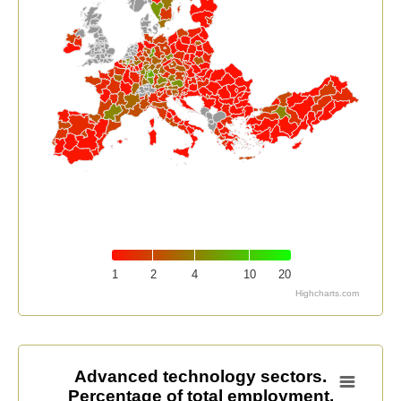
1
2
4
10
20
Highcharts.com
End of interactive chart.
Advanced technology sectors. Percentage of total em
Advanced technology sectors.
Percentage of total employment.