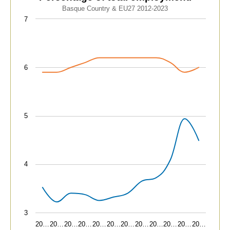
Line chart with 2 lines.
Basque Country & EU27 2012-2023
Basque Country & EU27 2012-2023
7
View as data table, Advanced technology sectors. Pe
The chart has 1 X axis displaying categories.
The chart has 1 Y axis displaying values. Data ranges fr
6
5
4
3
20…
20…
20…
20…
20…
20…
20…
20…
20…
20…
20…
20…