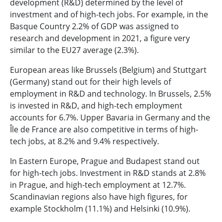
development (R&D) determined by the level of
investment and of high-tech jobs. For example, in the
Basque Country 2.2% of GDP was assigned to
research and development in 2021, a figure very
similar to the EU27 average (2.3%).
European areas like Brussels (Belgium) and Stuttgart
(Germany) stand out for their high levels of
employment in R&D and technology. In Brussels, 2.5%
is invested in R&D, and high-tech employment
accounts for 6.7%. Upper Bavaria in Germany and the
Île de France are also competitive in terms of high-
tech jobs, at 8.2% and 9.4% respectively.
In Eastern Europe, Prague and Budapest stand out
for high-tech jobs. Investment in R&D stands at 2.8%
in Prague, and high-tech employment at 12.7%.
Scandinavian regions also have high figures, for
example Stockholm (11.1%) and Helsinki (10.9%).