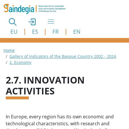
Skip to main content
EU
ES
FR
EN
Breadcrumb
Home
Gallery of Indicators of the Basque Country 2002 - 2024
2. Economy
2.7. INNOVATION
ACTIVITIES
In Europe, every region has its own economic and
technological characteristics, with research and