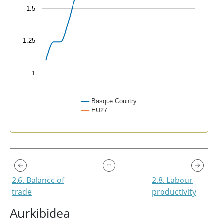
1.5
1.25
1
Basque Country
EU27
End of interactive chart.
2.6. Balance of
2.8. Labour
trade
productivity
Aurkibidea