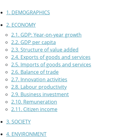
1. DEMOGRAPHICS
2. ECONOMY
2.1. GDP: Year-on-year growth
2.2. GDP per capita
2.3. Structure of value added
2.4. Exports of goods and services
2.5. Imports of goods and services
2.6. Balance of trade
2.7. Innovation activities
2.8. Labour productivity
2.9. Business investment
2.10. Remuneration
2.11. Citizen income
3. SOCIETY
4. ENVIRONMENT