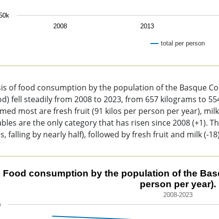
50k
2008
2013
total per person
of interactive chart.
sis of food consumption by the population of the Basque C
ood) fell steadily from 2008 to 2023, from 657 kilograms to 5
ed most are fresh fruit (91 kilos per person per year), milk
bles are the only category that has risen since 2008 (+1). T
ss, falling by nearly half), followed by fresh fruit and milk (-18)
d consumption by the population of the Basque Country (kilo
Food consumption by the population of the Basqu
person per year).
 chart with 12 lines.
2008-2023
8-2023
0
chart has 1 X axis displaying categories.