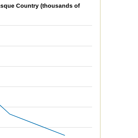
usands of tonnes or litres).
asque Country (thousands of
79969.07552551 to 2012068.16140321.