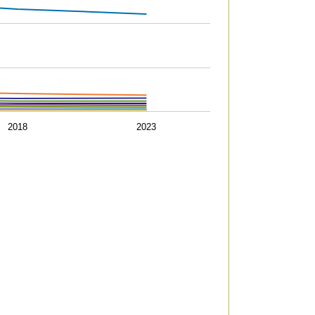
05434933226318 to 656.747298729671.
2018
2023