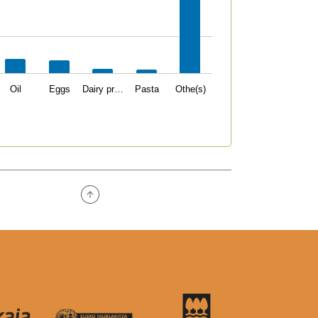
Oil
Eggs
Dairy pr…
Pasta
Othe(s)