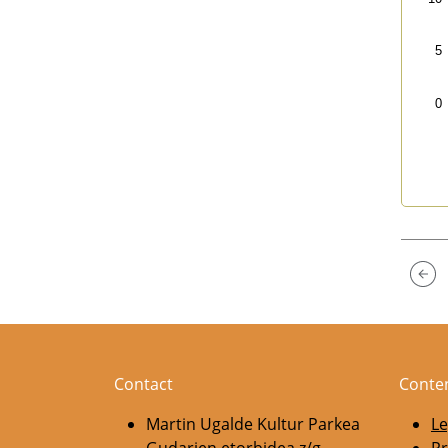
5
0
End 
Contact
Conte
Martin Ugalde Kultur Parkea
Le