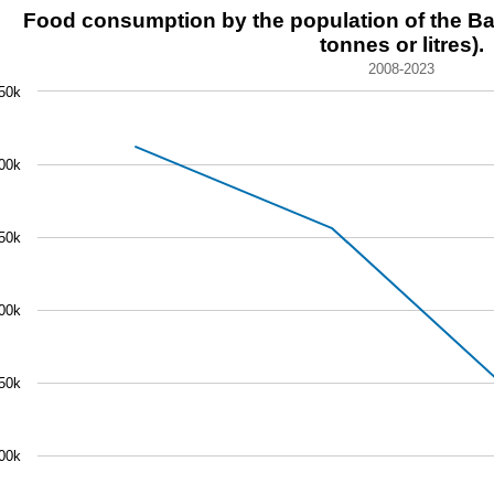
d consumption by the population of the Basque Country (tho
Food consumption by the population of the B
tonnes or litres).
 chart with 4 data points.
2008-2023
8-2023
50k
chart has 1 X axis displaying categories.
 chart has 1 Y axis displaying values. Data ranges from 17
00k
50k
00k
50k
00k