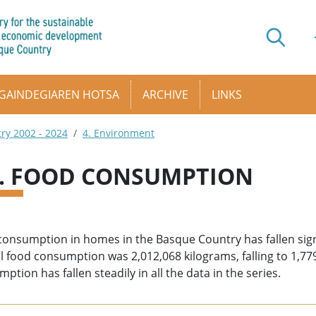
GAINDEGIAREN HOTSA
ARCHIVE
LINKS
try 2002 - 2024
4. Environment
4. FOOD CONSUMPTION
onsumption in homes in the Basque Country has fallen signif
 food consumption was 2,012,068 kilograms, falling to 1,7
ption has fallen steadily in all the data in the series.