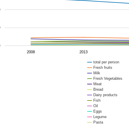
 chart has 1 Y axis displaying values. Data ranges from 3.
0
0
0
2008
2013
total per person
Fresh fruits
Milk
Fresh Vegetables
Meat
Bread
Dairy products
Fish
Oil
Eggs
Legume
Pasta