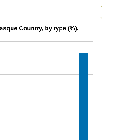
type (%).
asque Country, by type (%).
609958535629423 to 36.5310929234739.