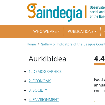
Skip to main content
Main navigation
WHO WE ARE
PUBLICATIONS
Breadcrumb
Home
Gallery of Indicators of the Basque Coun
Aurkibidea
4.
1. DEMOGRAPHICS
Food c
2. ECONOMY
annual
3. SOCIETY
consum
4. ENVIRONMENT