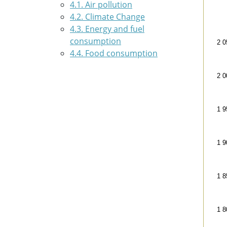
4.1. Air pollution
Foo
4.2. Climate Change
Line
4.3. Energy and fuel
200
consumption
2 0
The 
4.4. Food consumption
The
2 0
1 9
1 9
1 8
1 8