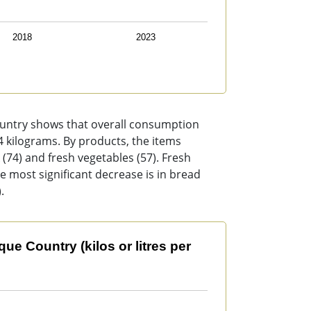
2018
2023
ountry shows that overall consumption
54 kilograms. By products, the items
 (74) and fresh vegetables (57). Fresh
he most significant decrease is in bread
.
s or litres per person per year).
e Country (kilos or litres per