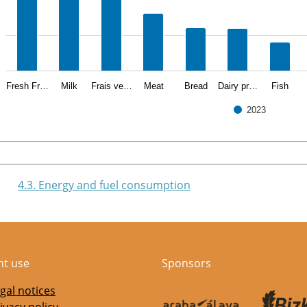
Fresh Fr…
Milk
Frais ve…
Meat
Bread
Dairy pr…
Fish
2023
of interactive chart.
4.3. Energy and fuel consumption
nt use
Sponsors
gal notices