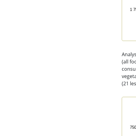
1 7
End 
Analy
(all f
consum
vegeta
(21 le
Foo
Line
200
75
The 