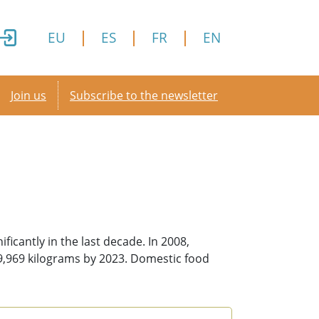
EU
ES
FR
EN
Secondary menu
Join us
Subscribe to the newsletter
icantly in the last decade. In 2008,
79,969 kilograms by 2023. Domestic food