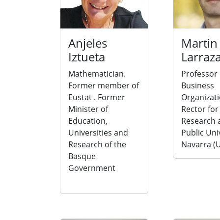
Anjeles
Martin
Iztueta
Larraz
Mathematician.
Professor 
Former member of
Business
Eustat . Former
Organizati
Minister of
Rector for
Education,
Research a
Universities and
Public Uni
Research of the
Navarra (
Basque
Government