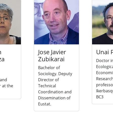
n
Jose Javier
Unai 
za
Zubikarai
Doctor i
Ecologic
Bachelor of
Economi
Sociology. Deputy
Researc
 and
Director of
professo
 at the
Technical
Ikerbasq
Coordination and
BC3
Dissemination of
Eustat.