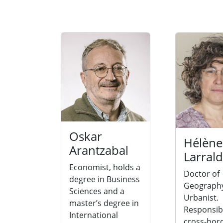
Oskar
Hélène
Arantzabal
Larral
Economist, holds a
Doctor of
degree in Business
Geograph
Sciences and a
Urbanist.
master’s degree in
Responsibl
International
cross-bor