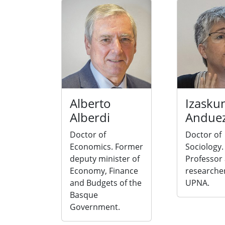
Alberto
Izasku
Alberdi
Andue
Doctor of
Doctor of
Economics. Former
Sociology.
deputy minister of
Professor
Economy, Finance
researcher
and Budgets of the
UPNA.
Basque
Government.