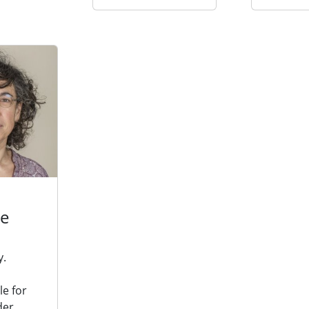
de
y.
e for
der