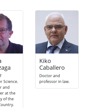
a
Kiko
zaga
Caballero
f
Doctor and
 Science.
professor in law.
r and
er at the
y of the
ountry.