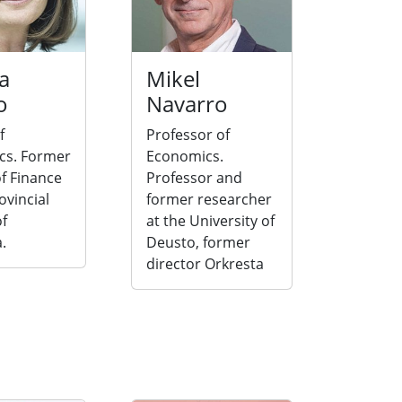
a
Mikel
o
Navarro
f
Professor of
cs. Former
Economics.
f Finance
Professor and
ovincial
former researcher
of
at the University of
.
Deusto, former
director Orkresta