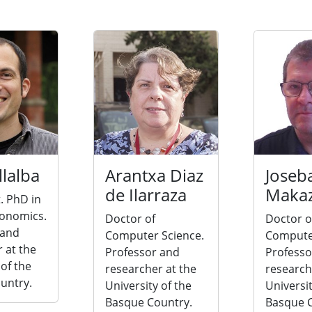
llalba
Arantxa Diaz
Joseb
de Ilarraza
Maka
. PhD in
conomics.
Doctor of
Doctor o
 and
Computer Science.
Computer
 at the
Professor and
Professo
 of the
researcher at the
research
untry.
University of the
Universit
Basque Country.
Basque C