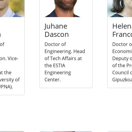
Juhane
Helen
a
Dascon
Franc
of
Doctor of
Doctor o
Engineering. Head
Economi
on. Vice-
of Tech Affairs at
Deputy o
the ESTIA
of the Pr
t the
Engineering
Council 
versity of
Center.
Gipuzkoa
UPNA).