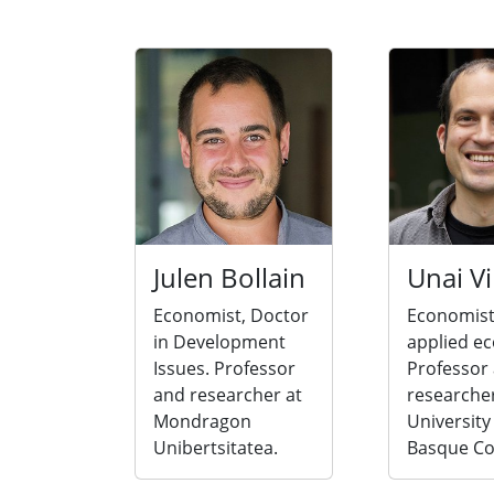
Julen Bollain
Unai Vi
Economist, Doctor
Economist
in Development
applied e
Issues. Professor
Professor
and researcher at
researcher
Mondragon
University
Unibertsitatea.
Basque Co