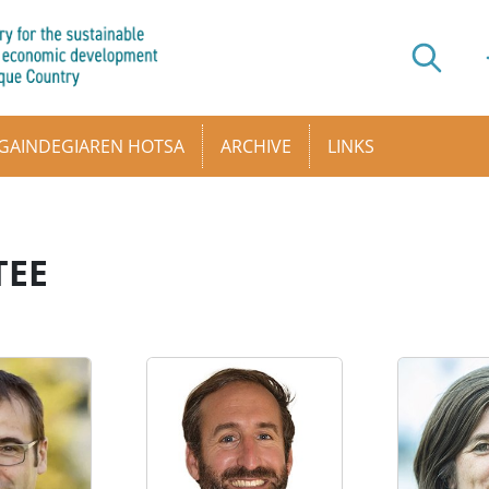
GAINDEGIAREN HOTSA
ARCHIVE
LINKS
TEE