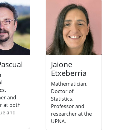
Pascual
Jaione
Etxeberria
n
al
Mathematician,
cs.
Doctor of
her and
Statistics.
r at both
Professor and
ue and
researcher at the
UPNA.