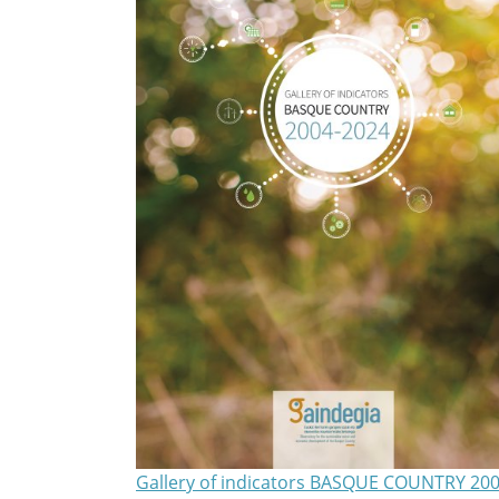
Gallery of indicators BASQUE COUNTRY 200