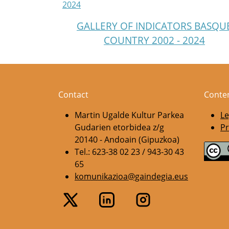
2024
GALLERY OF INDICATORS BASQU
COUNTRY 2002 - 2024
Contact
Conte
Martin Ugalde Kultur Parkea
Le
Gudarien etorbidea z/g
Pr
20140 - Andoain (Gipuzkoa)
Tel.: 623-38 02 23 / 943-30 43
65
komunikazioa@gaindegia.eus