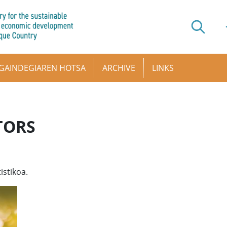
GAINDEGIAREN HOTSA
ARCHIVE
LINKS
TORS
istikoa.