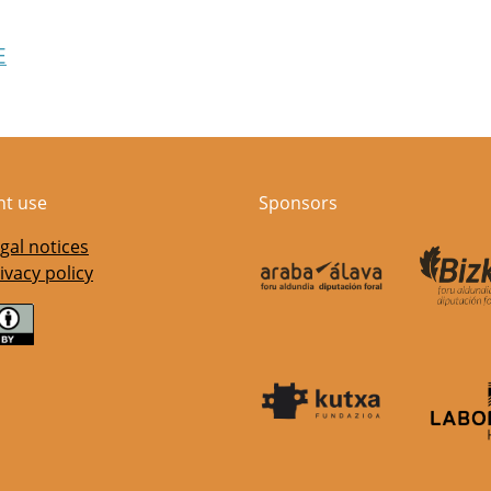
E
nt use
Sponsors
gal notices
ivacy policy