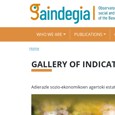
Skip to main content
Main navigation
WHO WE ARE
PUBLICATIONS
Breadcrumb
Home
GALLERY OF INDICA
Adierazle sozio-ekonomikoen agertoki estat