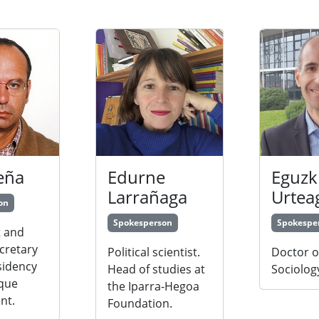
eña
Edurne
Eguzk
Larrañaga
Urtea
on
Spokesperson
Spokespe
 and
cretary
Political scientist.
Doctor o
sidency
Head of studies at
Sociolog
sque
the Iparra-Hegoa
nt.
Foundation.