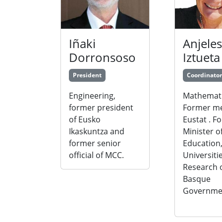
Iñaki
Anjeles
Dorronsoso
Iztueta
President
Coordinator
Engineering,
Mathemati
former president
Former m
of Eusko
Eustat . F
Ikaskuntza and
Minister o
former senior
Education
official of MCC.
Universiti
Research o
Basque
Governme