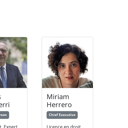
s
Miriam
erri
Herrero
rson
Chief Executive
t. Expert
Licence en droit