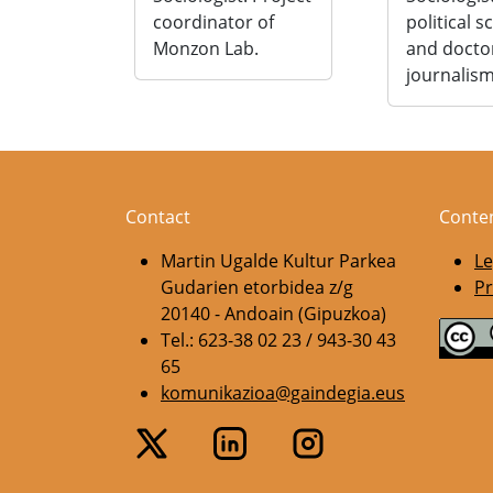
coordinator of
political s
Monzon Lab.
and docto
journalism
Contact
Conte
Martin Ugalde Kultur Parkea
Le
Gudarien etorbidea z/g
Pr
20140 - Andoain (Gipuzkoa)
Tel.: 623-38 02 23 / 943-30 43
65
komunikazioa@gaindegia.eus