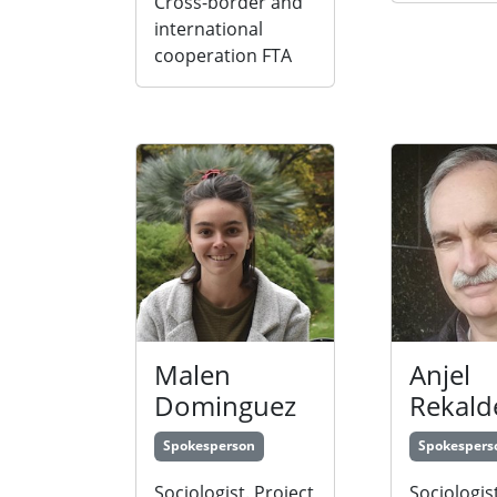
Cross-border and
international
cooperation FTA
Malen
Anjel
Dominguez
Rekald
Spokesperson
Spokespers
Sociologist. Project
Sociologist