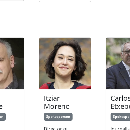
Itziar
Carlo
e
Moreno
Etxeb
on
Spokesperson
Spokespe
,
Director of
Journalis