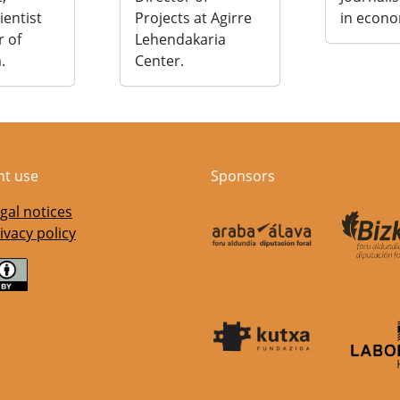
cientist
Projects at Agirre
in econo
r of
Lehendakaria
.
Center.
nt use
Sponsors
gal notices
ivacy policy