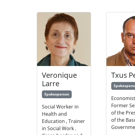
Veronique
Txus P
Larre
Spokespers
Spokesperson
Economist
Former Se
Social Worker in
of the Pre
Health and
of the Ba
Education , Trainer
Governme
in Social Work .