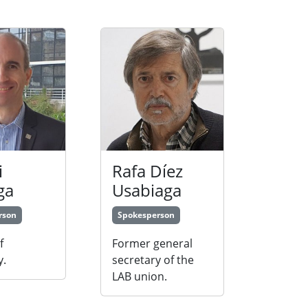
i
Rafa Díez
ga
Usabiaga
rson
Spokesperson
f
Former general
y.
secretary of the
LAB union.