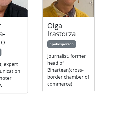
r
Olga
a-
Irastorza
do
Spokesperson
Journalist, former
head of
t, expert
Bihartean(cross-
unication
border chamber of
moter
commerce)
.