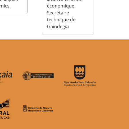
mics.
économique.
Secrétaire
technique de
Gaindegia