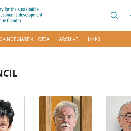
GAINDEGIAREN HOTSA
ARCHIVE
LINKS
CIL