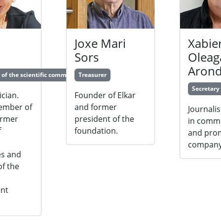
Joxe Mari
Xabie
Sors
Oleag
Aron
 of the scientific committe
Treasurer
Secretary
cian.
Founder of Elkar
ember of
and former
Journalis
ormer
president of the
in comm
f
foundation.
and pro
,
company
es and
f the
nt