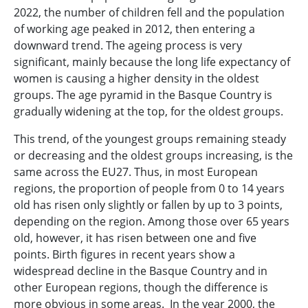
2022, the number of children fell and the population
of working age peaked in 2012, then entering a
downward trend. The ageing process is very
significant, mainly because the long life expectancy of
women is causing a higher density in the oldest
groups. The age pyramid in the Basque Country is
gradually widening at the top, for the oldest groups.
This trend, of the youngest groups remaining steady
or decreasing and the oldest groups increasing, is the
same across the EU27. Thus, in most European
regions, the proportion of people from 0 to 14 years
old has risen only slightly or fallen by up to 3 points,
depending on the region. Among those over 65 years
old, however, it has risen between one and five
points. Birth figures in recent years show a
widespread decline in the Basque Country and in
other European regions, though the difference is
more obvious in some areas. In the year 2000, the