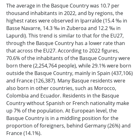
The average in the Basque Country was 10.7 per
thousand inhabitants in 2022, and by regions, the
highest rates were observed in Iparralde (15.4 ‰ in
Basse Navarre, 14.3 ‰ in Zuberoa and 12.2 ‰ in
Lapurdi). This trend is similar to that for the EU27,
through the Basque Country has a lower rate than
that across the EU27. According to 2022 figures,
70.6% of the inhabitants of the Basque Country were
born there (2,254,764 people), while 29.1% were born
outside the Basque Country, mainly in Spain (437,106)
and France (126,387). Many Basque residents were
also born in other countries, such as Morocco,
Colombia and Ecuador. Residents in the Basque
Country without Spanish or French nationality make
up 7% of the population. At European level, the
Basque Country is in a middling position for the
proportion of foreigners, behind Germany (26%) and
France (14.1%).