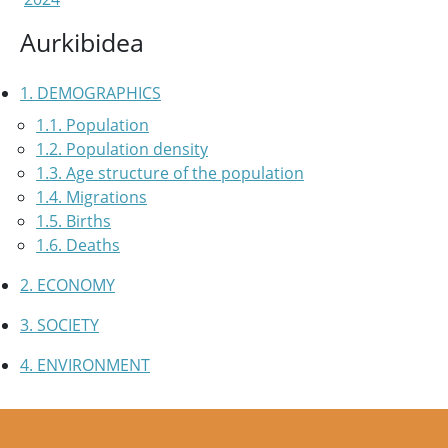
Aurkibidea
1. DEMOGRAPHICS
1.1. Population
1.2. Population density
1.3. Age structure of the population
1.4. Migrations
1.5. Births
1.6. Deaths
2. ECONOMY
3. SOCIETY
4. ENVIRONMENT