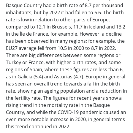
Basque Country had a birth rate of 8.7 per thousand
inhabitants, but by 2022 it had fallen to 6.6. The birth
rate is low in relation to other parts of Europe,
compared to 12.1 in Brussels, 11.7 in Iceland and 13.2
in the Île de France, for example. However, a decline
has been observed in many regions; for example, the
EU27 average fell from 10.5 in 2000 to 8.7 in 2022.
There are big differences between some regions or
Turkey or France, with higher birth rates, and some
regions of Spain, where these figures are less than 6,
as in Galicia (5.4) and Asturias (4.7). Europe in general
has seen an overall trend towards a fall in the birth
rate, showing an ageing population and a reduction in
the fertility rate. The figures for recent years show a
rising trend in the mortality rate in the Basque
Country, and while the COVID-19 pandemic caused an
even more notable increase in 2020, in general terms
this trend continued in 2022.