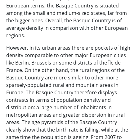
European terms, the Basque Country is situated
among the small and medium-sized states, far from
the bigger ones. Overall, the Basque Country is of
average density in comparison with other European
regions.
However, in its urban areas there are pockets of high
density comparable to other major European cities
like Berlin, Brussels or some districts of the Île de
France. On the other hand, the rural regions of the
Basque Country are more similar to other more
sparsely-populated rural and mountain areas in
Europe. The Basque Country therefore displays
contrasts in terms of population density and
distribution: a large number of inhabitants in
metropolitan areas and greater dispersion in rural
areas. The age pyramids of the Basque Country
clearly show that the birth rate is falling, while at the
same time the population is ageing. From 2007 to