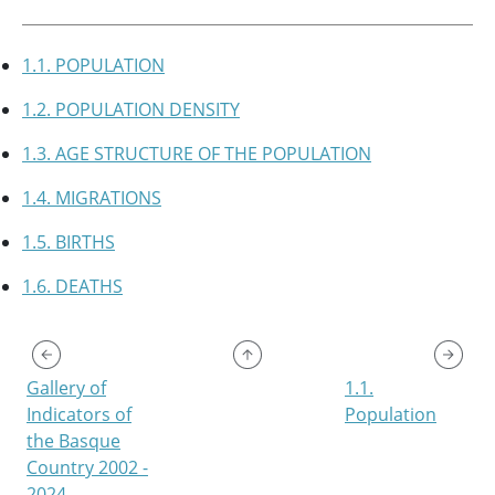
1.1. POPULATION
1.2. POPULATION DENSITY
1.3. AGE STRUCTURE OF THE POPULATION
1.4. MIGRATIONS
1.5. BIRTHS
1.6. DEATHS
Gallery of
1.1.
Indicators of
Population
the Basque
Country 2002 -
2024