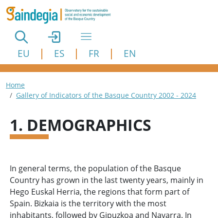
Skip to main content
EU
ES
FR
EN
Breadcrumb
Home
Gallery of Indicators of the Basque Country 2002 - 2024
1. DEMOGRAPHICS
In general terms, the population of the Basque
Country has grown in the last twenty years, mainly in
Hego Euskal Herria, the regions that form part of
Spain. Bizkaia is the territory with the most
inhabitants, followed by Gipuzkoa and Navarra. In