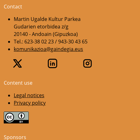
Contact
Martin Ugalde Kultur Parkea
Gudarien etorbidea z/g
20140 - Andoain (Gipuzkoa)
Tel.: 623-38 02 23 / 943-30 43 65
komunikazioa@gaindegia.eus
Content use
Legal notices
Privacy policy
Sponsors