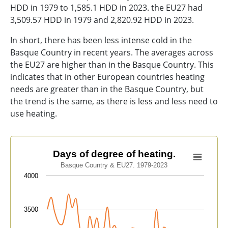
HDD in 1979 to 1,585.1 HDD in 2023. the EU27 had
3,509.57 HDD in 1979 and 2,820.92 HDD in 2023.
In short, there has been less intense cold in the
Basque Country in recent years. The averages across
the EU27 are higher than in the Basque Country. This
indicates that in other European countries heating
needs are greater than in the Basque Country, but
the trend is the same, as there is less and less need to
use heating.
Days of degree of heating.
Days of degree of heating.
Basque Country & EU27. 1979-2023
Line chart with 2 lines.
4000
Basque Country & EU27. 1979-2023
View as data table, Days of degree of heating.
The chart has 1 X axis displaying categories.
3500
The chart has 1 Y axis displaying values. Data ranges 