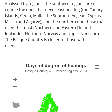
Analysed by regions, the southern regions are of
course the ones that need least heating (the Canary
Islands, Ceuta, Malta, the Southern Aegean, Cyprus,
Melilla and Algarve), and the northern one those that
need the most (Northern and Eastern Finland,
Innlandet, Northern Norway and Upper Norrland).
The Basque Country is closer to those with less
needs.
Days of degree of heating.
Days of degree of heating.
Basque Country & European regions. 2023
Map of unspecified region with 1 data series.
Basque Country & European regions. 2023
View as data table, Days of degree of heating.