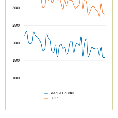
3000
2500
2000
1500
1000
Basque Country
EU27
End of interactive chart.