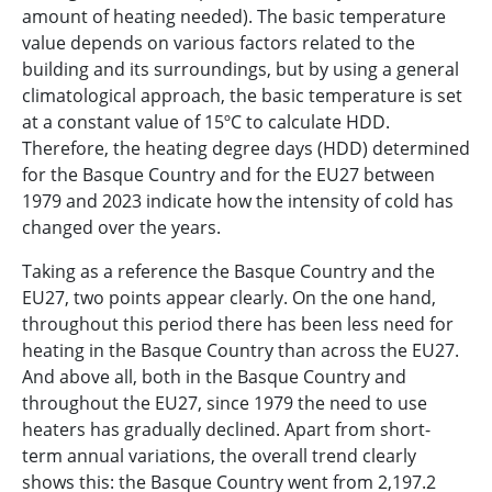
amount of heating needed). The basic temperature
value depends on various factors related to the
building and its surroundings, but by using a general
climatological approach, the basic temperature is set
at a constant value of 15ºC to calculate HDD.
Therefore, the heating degree days (HDD) determined
for the Basque Country and for the EU27 between
1979 and 2023 indicate how the intensity of cold has
changed over the years.
Taking as a reference the Basque Country and the
EU27, two points appear clearly. On the one hand,
throughout this period there has been less need for
heating in the Basque Country than across the EU27.
And above all, both in the Basque Country and
throughout the EU27, since 1979 the need to use
heaters has gradually declined. Apart from short-
term annual variations, the overall trend clearly
shows this: the Basque Country went from 2,197.2