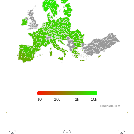
10
100
1k
10k
Highcharts.com
End of interactive chart.