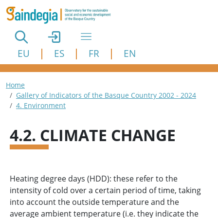
Skip to main content
EU
ES
FR
EN
Breadcrumb
Home
Gallery of Indicators of the Basque Country 2002 - 2024
4. Environment
4.2. CLIMATE CHANGE
Heating degree days (HDD): these refer to the
intensity of cold over a certain period of time, taking
into account the outside temperature and the
average ambient temperature (i.e. they indicate the