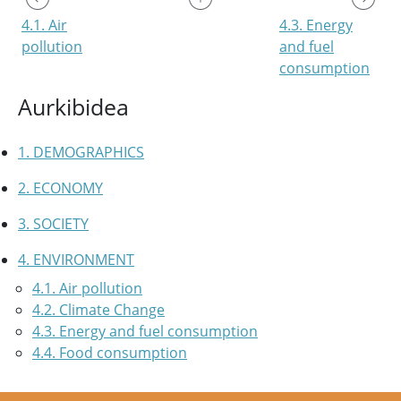
4.1. Air
4.3. Energy
pollution
and fuel
consumption
Aurkibidea
1. DEMOGRAPHICS
2. ECONOMY
3. SOCIETY
4. ENVIRONMENT
4.1. Air pollution
4.2. Climate Change
4.3. Energy and fuel consumption
4.4. Food consumption