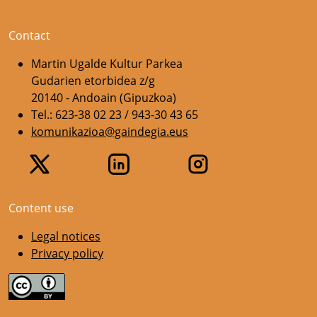
Contact
Martin Ugalde Kultur Parkea
Gudarien etorbidea z/g
20140 - Andoain (Gipuzkoa)
Tel.: 623-38 02 23 / 943-30 43 65
komunikazioa@gaindegia.eus
Content use
Legal notices
Privacy policy