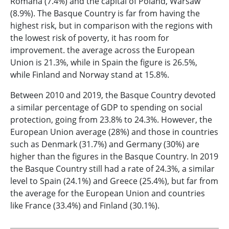
Romana (7.4%) and the capital of Poland, Warsaw
(8.9%). The Basque Country is far from having the
highest risk, but in comparison with the regions with
the lowest risk of poverty, it has room for
improvement. the average across the European
Union is 21.3%, while in Spain the figure is 26.5%,
while Finland and Norway stand at 15.8%.
Between 2010 and 2019, the Basque Country devoted
a similar percentage of GDP to spending on social
protection, going from 23.8% to 24.3%. However, the
European Union average (28%) and those in countries
such as Denmark (31.7%) and Germany (30%) are
higher than the figures in the Basque Country. In 2019
the Basque Country still had a rate of 24.3%, a similar
level to Spain (24.1%) and Greece (25.4%), but far from
the average for the European Union and countries
like France (33.4%) and Finland (30.1%).