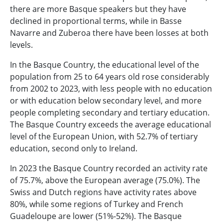
there are more Basque speakers but they have
declined in proportional terms, while in Basse
Navarre and Zuberoa there have been losses at both
levels.
In the Basque Country, the educational level of the
population from 25 to 64 years old rose considerably
from 2002 to 2023, with less people with no education
or with education below secondary level, and more
people completing secondary and tertiary education.
The Basque Country exceeds the average educational
level of the European Union, with 52.7% of tertiary
education, second only to Ireland.
In 2023 the Basque Country recorded an activity rate
of 75.7%, above the European average (75.0%). The
Swiss and Dutch regions have activity rates above
80%, while some regions of Turkey and French
Guadeloupe are lower (51%-52%). The Basque