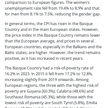
comparison to European figures. The women’s
unemployment rate fell from 19.4% to 8.9% and that
for men from 8.1% to 7.5%, reducing the gender gap.
In general terms, the CPI has risen in the Basque
Country and in the main European states. However,
the price index in the Basque Country remains lower
than the European average, and prices in several
European countries, especially in the Balkans and the
Baltic states, are higher. However, the trend remains
positive, as it has increased in recent years.
The Basque Country had a risk-of-poverty rate of
16.2% in 2023. In 2015 it fell from 17.2% to 12.8%,
increasing slightly from 2019 onwards. Among
European regions, the three with the highest risk of
poverty are Guyana (60.3%), Calabria (48.6%) and
Southeast Romania (45.3%), while those with the
lowest risk of poverty are South Tyrol (5.8%), Emilia