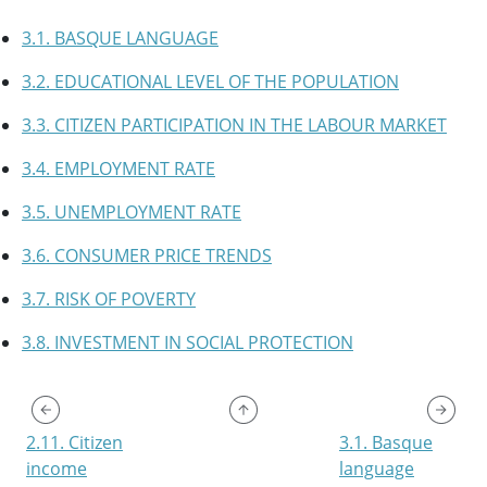
3.1. BASQUE LANGUAGE
3.2. EDUCATIONAL LEVEL OF THE POPULATION
3.3. CITIZEN PARTICIPATION IN THE LABOUR MARKET
3.4. EMPLOYMENT RATE
3.5. UNEMPLOYMENT RATE
3.6. CONSUMER PRICE TRENDS
3.7. RISK OF POVERTY
3.8. INVESTMENT IN SOCIAL PROTECTION
2.11. Citizen
3.1. Basque
income
language