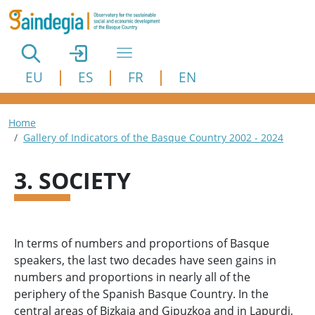
Skip to main content
EU
ES
FR
EN
Breadcrumb
Home
Gallery of Indicators of the Basque Country 2002 - 2024
3. SOCIETY
In terms of numbers and proportions of Basque
speakers, the last two decades have seen gains in
numbers and proportions in nearly all of the
periphery of the Spanish Basque Country. In the
central areas of Bizkaia and Gipuzkoa and in Lapurdi,