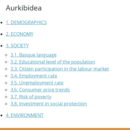
Aurkibidea
1. DEMOGRAPHICS
2. ECONOMY
3. SOCIETY
3.1. Basque language
3.2. Educational level of the population
3.3. Citizen participation in the labour market
3.4. Employment rate
3.5. Unemployment rate
3.6. Consumer price trends
3.7. Risk of poverty
3.8. Investment in social protection
4. ENVIRONMENT