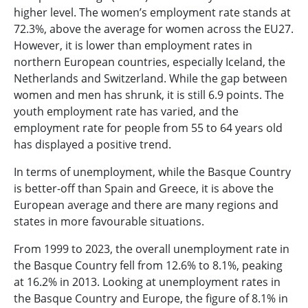
higher level. The women’s employment rate stands at
72.3%, above the average for women across the EU27.
However, it is lower than employment rates in
northern European countries, especially Iceland, the
Netherlands and Switzerland. While the gap between
women and men has shrunk, it is still 6.9 points. The
youth employment rate has varied, and the
employment rate for people from 55 to 64 years old
has displayed a positive trend.
In terms of unemployment, while the Basque Country
is better-off than Spain and Greece, it is above the
European average and there are many regions and
states in more favourable situations.
From 1999 to 2023, the overall unemployment rate in
the Basque Country fell from 12.6% to 8.1%, peaking
at 16.2% in 2013. Looking at unemployment rates in
the Basque Country and Europe, the figure of 8.1% in