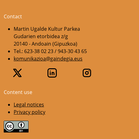
Contact
Martin Ugalde Kultur Parkea
Gudarien etorbidea z/g
20140 - Andoain (Gipuzkoa)
Tel.: 623-38 02 23 / 943-30 43 65
komunikazioa@gaindegia.eus
Content use
Legal notices
Privacy policy