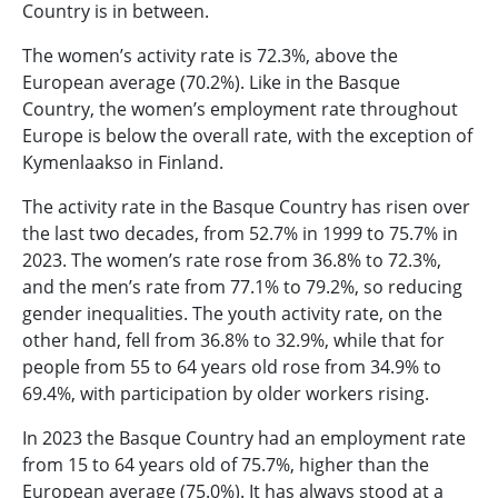
Country is in between.
The women’s activity rate is 72.3%, above the
European average (70.2%). Like in the Basque
Country, the women’s employment rate throughout
Europe is below the overall rate, with the exception of
Kymenlaakso in Finland.
The activity rate in the Basque Country has risen over
the last two decades, from 52.7% in 1999 to 75.7% in
2023. The women’s rate rose from 36.8% to 72.3%,
and the men’s rate from 77.1% to 79.2%, so reducing
gender inequalities. The youth activity rate, on the
other hand, fell from 36.8% to 32.9%, while that for
people from 55 to 64 years old rose from 34.9% to
69.4%, with participation by older workers rising.
In 2023 the Basque Country had an employment rate
from 15 to 64 years old of 75.7%, higher than the
European average (75.0%). It has always stood at a