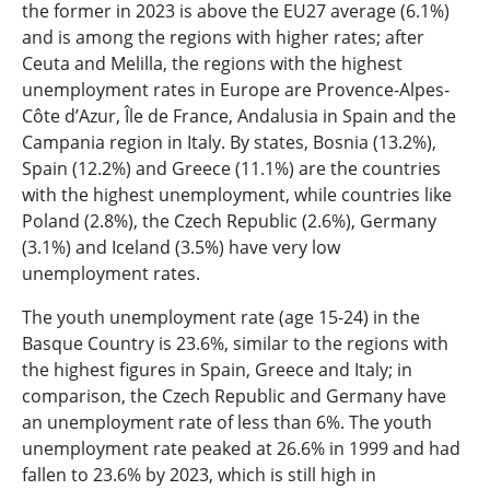
the former in 2023 is above the EU27 average (6.1%)
and is among the regions with higher rates; after
Ceuta and Melilla, the regions with the highest
unemployment rates in Europe are Provence-Alpes-
Côte d’Azur, Île de France, Andalusia in Spain and the
Campania region in Italy. By states, Bosnia (13.2%),
Spain (12.2%) and Greece (11.1%) are the countries
with the highest unemployment, while countries like
Poland (2.8%), the Czech Republic (2.6%), Germany
(3.1%) and Iceland (3.5%) have very low
unemployment rates.
The youth unemployment rate (age 15-24) in the
Basque Country is 23.6%, similar to the regions with
the highest figures in Spain, Greece and Italy; in
comparison, the Czech Republic and Germany have
an unemployment rate of less than 6%. The youth
unemployment rate peaked at 26.6% in 1999 and had
fallen to 23.6% by 2023, which is still high in