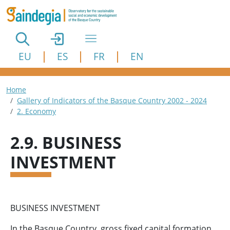
Skip to main content
EU
ES
FR
EN
Breadcrumb
Home
Gallery of Indicators of the Basque Country 2002 - 2024
2. Economy
2.9. BUSINESS
INVESTMENT
BUSINESS INVESTMENT
In the Basque Country, gross fixed capital formation