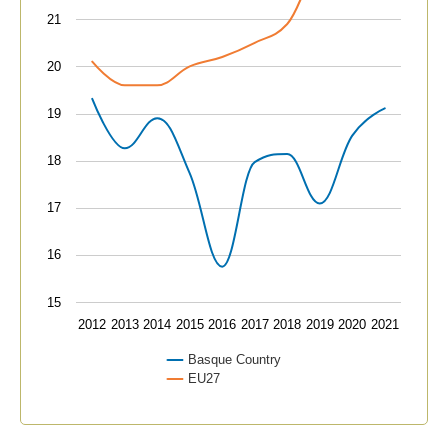
21
20
19
18
17
16
15
2012
2013
2014
2015
2016
2017
2018
2019
2020
2021
Basque Country
EU27
End of interactive chart.