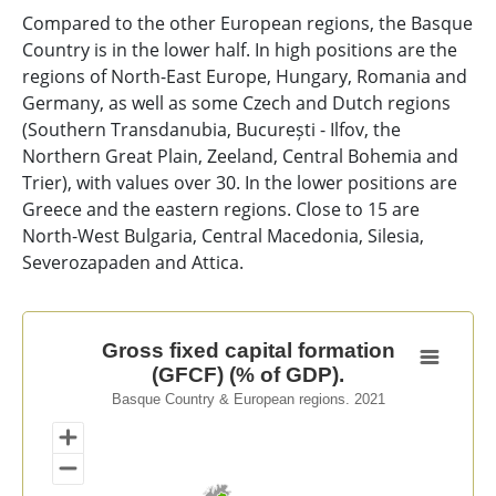
Compared to the other European regions, the Basque
Country is in the lower half. In high positions are the
regions of North-East Europe, Hungary, Romania and
Germany, as well as some Czech and Dutch regions
(Southern Transdanubia, București - Ilfov, the
Northern Great Plain, Zeeland, Central Bohemia and
Trier), with values over 30. In the lower positions are
Greece and the eastern regions. Close to 15 are
North-West Bulgaria, Central Macedonia, Silesia,
Severozapaden and Attica.
Gross fixed capital formation (GFCF) (% of GDP).
Gross fixed capital formation
(GFCF) (% of GDP).
Map of unspecified region with 1 data series.
Basque Country & European regions. 2021
Basque Country & European regions. 2021
View as data table, Gross fixed capital formation (GFC