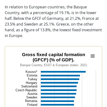
In relation to European countries, the Basque
Country, with a percentage of 19.1%, is in the lower
half. Below the GFCF of Germany, at 21.2%, France at
23.5% and Sweden at 25.1%. Greece, on the other
hand, as a figure of 13.8%, the lowest fixed investment
in Europe.
Gross fixed capital formation (GFCF) (% of GDP).
Gross fixed capital formation
(GFCF) (% of GDP).
Bar chart with 39 bars.
Basque Country, EU27 & European states. 2021
Basque Country, EU27 & European states. 2021
Kosovo*
View as data table, Gross fixed capital formation (GFC
Estonia
Turkey
The chart has 1 X axis displaying categories.
Hungary
The chart has 1 Y axis displaying values. Data ranges f
Switzerland
Czech Republic
Austria
Sweden
Romania
Finland