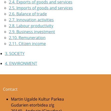
2.4. Exports of goods and services
2.5. Imports of goods and services
2.6. Balance of trade
2.7. Innovation activities
2.8. Labour productivity
2.9. Business investment
2.10. Remuneration
2.11. Citizen income
3. SOCIETY
4. ENVIRONMENT
Contact
Martin Ugalde Kultur Parkea
Gudarien etorbidea z/g