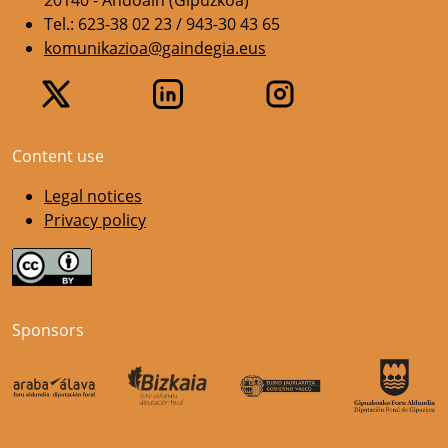
20140 - Andoain (Gipuzkoa)
Tel.: 623-38 02 23 / 943-30 43 65
komunikazioa@gaindegia.eus
Content use
Legal notices
Privacy policy
Sponsors