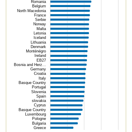
Romania
Belgium
North Macedonia
France
Serbie
Norway
Malta
Letonia
Iceland
Lithuania
Denmark
Monténégro
Ireland
EB27
Bosnia and Herz…
Germany
Croatia
Italy
Basque Country
Portugal
Slovenia
Spain
slovakia
Cyprus
Basque Country
Luxembourg
Pologne
Bulgaria
Greece