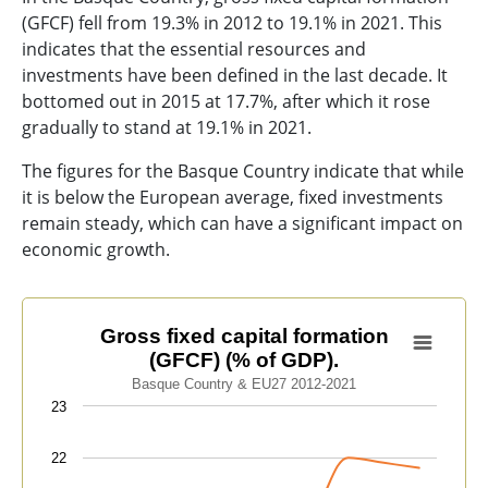
(GFCF) fell from 19.3% in 2012 to 19.1% in 2021. This
indicates that the essential resources and
investments have been defined in the last decade. It
bottomed out in 2015 at 17.7%, after which it rose
gradually to stand at 19.1% in 2021.
The figures for the Basque Country indicate that while
it is below the European average, fixed investments
remain steady, which can have a significant impact on
economic growth.
Gross fixed capital formation (GFCF) (% of GDP).
Gross fixed capital formation
(GFCF) (% of GDP).
Line chart with 2 lines.
Basque Country & EU27 2012-2021
Basque Country & EU27 2012-2021
23
View as data table, Gross fixed capital formation (GFC
The chart has 1 X axis displaying categories.
22
The chart has 1 Y axis displaying values. Data ranges f