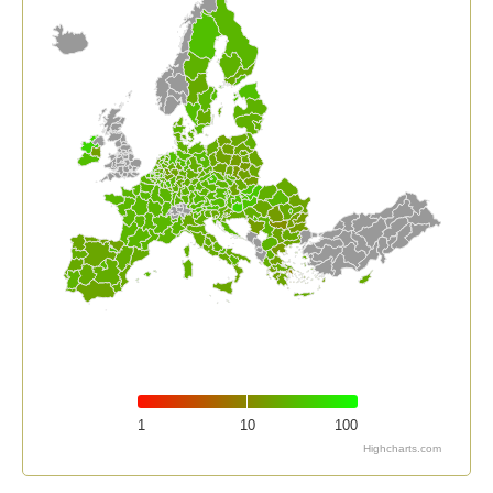
1
10
100
Highcharts.com
End of interactive chart.