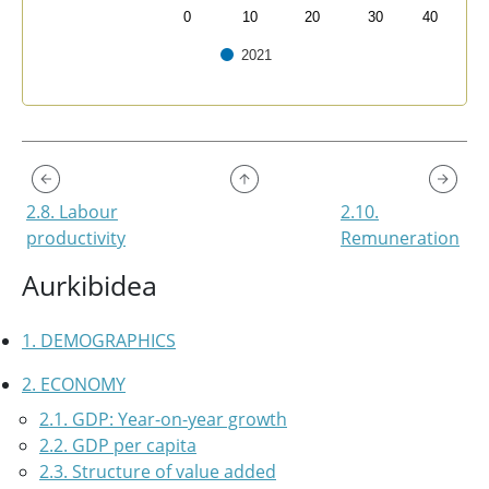
0
10
20
30
40
2021
End of interactive chart.
2.8. Labour
2.10.
productivity
Remuneration
Aurkibidea
1. DEMOGRAPHICS
2. ECONOMY
2.1. GDP: Year-on-year growth
2.2. GDP per capita
2.3. Structure of value added