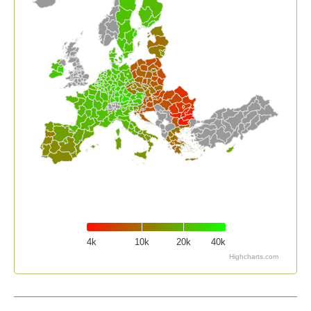
4k
10k
20k
40k
Highcharts.com
End of interactive chart.