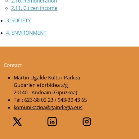
2.10. Remuneration
2.11. Citizen income
3. SOCIETY
4. ENVIRONMENT
Contact
Martin Ugalde Kultur Parkea
Gudarien etorbidea z/g
20140 - Andoain (Gipuzkoa)
Tel.: 623-38 02 23 / 943-30 43 65
komunikazioa@gaindegia.eus