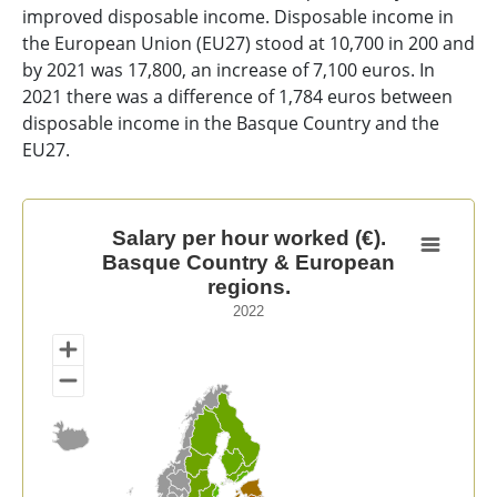
improved disposable income. Disposable income in
the European Union (EU27) stood at 10,700 in 200 and
by 2021 was 17,800, an increase of 7,100 euros. In
2021 there was a difference of 1,784 euros between
disposable income in the Basque Country and the
EU27.
Salary per hour worked (€). Basque Country & Europea
Salary per hour worked (€).
Basque Country & European
Map of unspecified region with 1 data series.
regions.
2022
2022
View as data table, Salary per hour worked (€). Basq