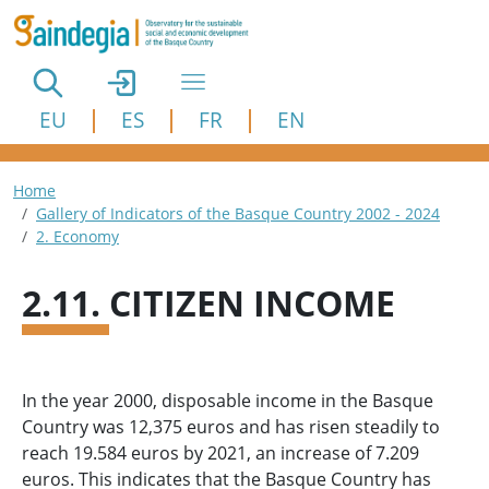
Skip to main content
EU
ES
FR
EN
Breadcrumb
Home
Gallery of Indicators of the Basque Country 2002 - 2024
2. Economy
2.11. CITIZEN INCOME
In the year 2000, disposable income in the Basque
Country was 12,375 euros and has risen steadily to
reach 19.584 euros by 2021, an increase of 7.209
euros. This indicates that the Basque Country has