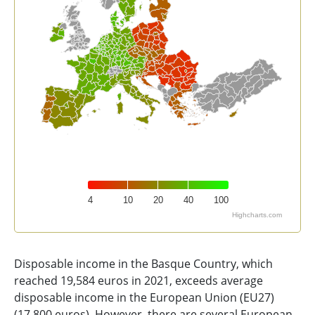
4
10
20
40
100
Highcharts.com
End of interactive chart.
Disposable income in the Basque Country, which
reached 19,584 euros in 2021, exceeds average
disposable income in the European Union (EU27)
(17,800 euros). However, there are several European