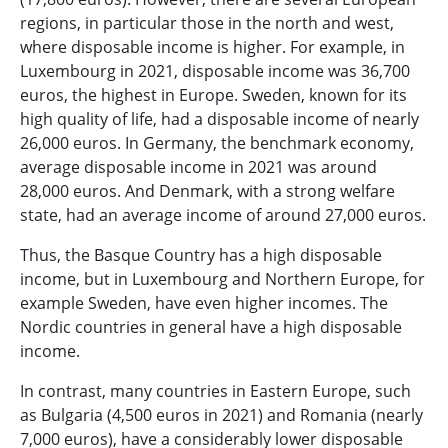
regions, in particular those in the north and west,
where disposable income is higher. For example, in
Luxembourg in 2021, disposable income was 36,700
euros, the highest in Europe. Sweden, known for its
high quality of life, had a disposable income of nearly
26,000 euros. In Germany, the benchmark economy,
average disposable income in 2021 was around
28,000 euros. And Denmark, with a strong welfare
state, had an average income of around 27,000 euros.
Thus, the Basque Country has a high disposable
income, but in Luxembourg and Northern Europe, for
example Sweden, have even higher incomes. The
Nordic countries in general have a high disposable
income.
In contrast, many countries in Eastern Europe, such
as Bulgaria (4,500 euros in 2021) and Romania (nearly
7,000 euros), have a considerably lower disposable