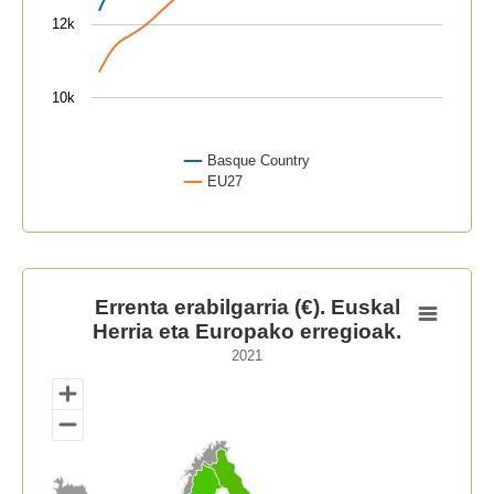
12k
10k
Basque Country
EU27
End of interactive chart.
Errenta erabilgarria (€). Euskal Herria eta Europako er
Errenta erabilgarria (€). Euskal
Herria eta Europako erregioak.
Map of unspecified region with 1 data series.
2021
2021
View as data table, Errenta erabilgarria (€). Euskal H