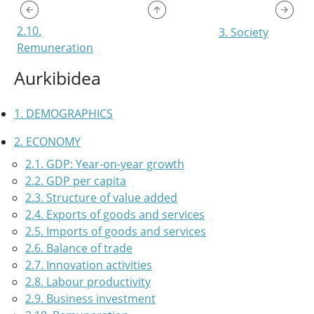
2.10.
3. Society
Remuneration
Aurkibidea
1. DEMOGRAPHICS
2. ECONOMY
2.1. GDP: Year-on-year growth
2.2. GDP per capita
2.3. Structure of value added
2.4. Exports of goods and services
2.5. Imports of goods and services
2.6. Balance of trade
2.7. Innovation activities
2.8. Labour productivity
2.9. Business investment