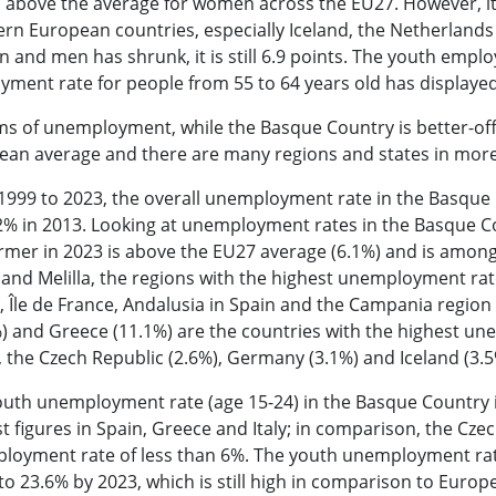
 above the average for women across the EU27. However, it
rn European countries, especially Iceland, the Netherland
and men has shrunk, it is still 6.9 points. The youth empl
ment rate for people from 55 to 64 years old has displayed
ms of unemployment, while the Basque Country is better-off
ean average and there are many regions and states in more
999 to 2023, the overall unemployment rate in the Basque C
2% in 2013. Looking at unemployment rates in the Basque Co
rmer in 2023 is above the EU27 average (6.1%) and is among 
and Melilla, the regions with the highest unemployment ra
, Île de France, Andalusia in Spain and the Campania region i
) and Greece (11.1%) are the countries with the highest un
, the Czech Republic (2.6%), Germany (3.1%) and Iceland (3
uth unemployment rate (age 15-24) in the Basque Country is
t figures in Spain, Greece and Italy; in comparison, the C
loyment rate of less than 6%. The youth unemployment rat
 to 23.6% by 2023, which is still high in comparison to Eu