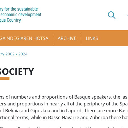
GAINDEGIAREN HOTSA
ARCHIVE
LINKS
try 2002 - 2024
 SOCIETY
ms of numbers and proportions of Basque speakers, the las
s and proportions in nearly all of the periphery of the Spa
of Bizkaia and Gipuzkoa and in Lapurdi, there are more Bas
tional terms, while in Basse Navarre and Zuberoa there hav