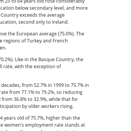
om 25 to 64 years old rose considerably
ucation below secondary level, and more
 Country exceeds the average
ucation, second only to Ireland.
bove the European average (75.0%). The
e regions of Turkey and French
een.
0.2%). Like in the Basque Country, the
rate, with the exception of
o decades, from 52.7% in 1999 to 75.7% in
rate from 77.1% to 79.2%, so reducing
l from 36.8% to 32.9%, while that for
icipation by older workers rising.
 years old of 75.7%, higher than the
 The women’s employment rate stands at