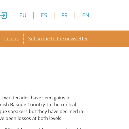
EU
ES
FR
EN
Secondary menu
Join us
Subscribe to the newsletter
t two decades have seen gains in
nish Basque Country. In the central
que speakers but they have declined in
e been losses at both levels.