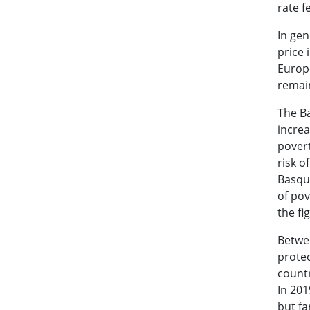
rate f
In gen
price 
Europe
remain
The Ba
increa
povert
risk o
Basque
of pov
the fi
Betwe
prote
countr
In 201
but fa