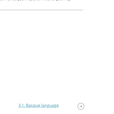
3.1. Basque language