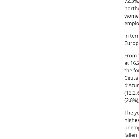
72.3%,
northe
women 
employ
In ter
Europ
From 1
at 16.
the fo
Ceuta 
d’Azur
(12.2%
(2.8%)
The yo
highes
unemp
fallen