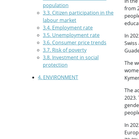
In the
population
from 2
3.3. Citizen participation in the
peopl
labour market
educat
3.4. Employment rate
3.5. Unemployment rate
In 202
3.6. Consumer price trends
Swiss 
3.7. Risk of poverty
Guade
3.8. Investment in social
The wo
protection
women’
4. ENVIRONMENT
Kymen
The ac
2023. 
gender
people
In 202
Europe