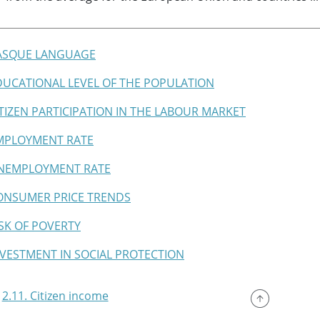
BASQUE LANGUAGE
EDUCATIONAL LEVEL OF THE POPULATION
CITIZEN PARTICIPATION IN THE LABOUR MARKET
EMPLOYMENT RATE
UNEMPLOYMENT RATE
CONSUMER PRICE TRENDS
RISK OF POVERTY
INVESTMENT IN SOCIAL PROTECTION
2.11. Citizen income