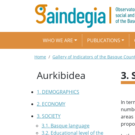
Skip to main content
Main navigation
WHO WE ARE
PUBLICATIONS
Breadcrumb
Home
Gallery of Indicators of the Basque Coun
Aurkibidea
3.
1. DEMOGRAPHICS
In ter
2. ECONOMY
number
3. SOCIETY
areas 
propor
3.1. Basque language
3.2. Educational level of the