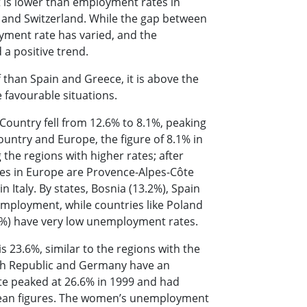
 is lower than employment rates in
s and Switzerland. While the gap between
oyment rate has varied, and the
 a positive trend.
 than Spain and Greece, it is above the
 favourable situations.
ountry fell from 12.6% to 8.1%, peaking
untry and Europe, the figure of 8.1% in
the regions with higher rates; after
tes in Europe are Provence-Alpes-Côte
n Italy. By states, Bosnia (13.2%), Spain
employment, while countries like Poland
.5%) have very low unemployment rates.
 23.6%, similar to the regions with the
zech Republic and Germany have an
e peaked at 26.6% in 1999 and had
ropean figures. The women’s unemployment