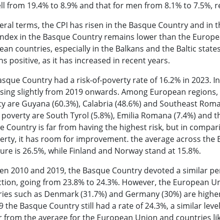
ell from 19.4% to 8.9% and that for men from 8.1% to 7.5%,
eral terms, the CPI has risen in the Basque Country and in
index in the Basque Country remains lower than the Europea
an countries, especially in the Balkans and the Baltic state
s positive, as it has increased in recent years.
sque Country had a risk-of-poverty rate of 16.2% in 2023. In 
sing slightly from 2019 onwards. Among European regions, t
y are Guyana (60.3%), Calabria (48.6%) and Southeast Roman
f poverty are South Tyrol (5.8%), Emilia Romana (7.4%) and t
 Country is far from having the highest risk, but in compari
erty, it has room for improvement. the average across the 
gure is 26.5%, while Finland and Norway stand at 15.8%.
en 2010 and 2019, the Basque Country devoted a similar pe
ction, going from 23.8% to 24.3%. However, the European Un
ies such as Denmark (31.7%) and Germany (30%) are higher 
9 the Basque Country still had a rate of 24.3%, a similar lev
r from the average for the European Union and countries li