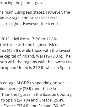
 reducing the gender gap.
 the main European states. However, the
n average, and prices in several
s, are higher. However, the trend
2015 it fell from 17.2% to 12.8%,
he three with the highest risk of
ia (45.3%), while those with the lowest
he capital of Poland, Warsaw (8.9%). The
son with the regions with the lowest risk
European Union is 21.3%, while in Spain
rcentage of GDP to spending on social
ion average (28%) and those in
than the figures in the Basque Country.
el to Spain (24.1%) and Greece (25.4%),
ke France (33.4%) and Finland (30.1%).