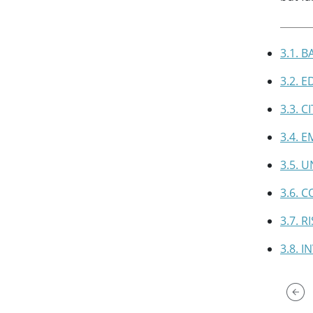
3.1. 
3.2. 
3.3. 
3.4. 
3.5. 
3.6. 
3.7. 
3.8. 