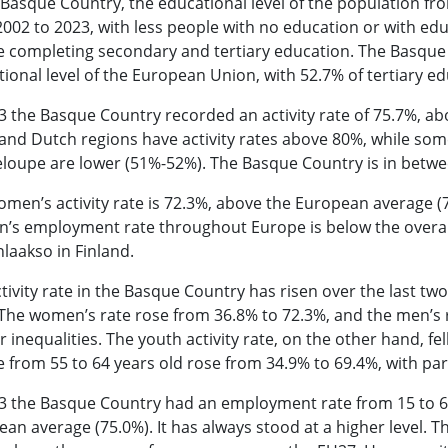
 Basque Country, the educational level of the population fr
002 to 2023, with less people with no education or with ed
e completing secondary and tertiary education. The Basque
ional level of the European Union, with 52.7% of tertiary ed
3 the Basque Country recorded an activity rate of 75.7%, a
and Dutch regions have activity rates above 80%, while som
loupe are lower (51%-52%). The Basque Country is in betw
men’s activity rate is 72.3%, above the European average (7
s employment rate throughout Europe is below the overall 
laakso in Finland.
tivity rate in the Basque Country has risen over the last tw
The women’s rate rose from 36.8% to 72.3%, and the men’s 
 inequalities. The youth activity rate, on the other hand, fel
 from 55 to 64 years old rose from 34.9% to 69.4%, with part
3 the Basque Country had an employment rate from 15 to 64
an average (75.0%). It has always stood at a higher level.