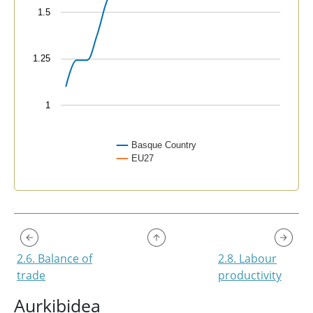
1.5
1.25
1
Basque Country
EU27
End of interactive chart.
2.6. Balance of
2.8. Labour
trade
productivity
Aurkibidea