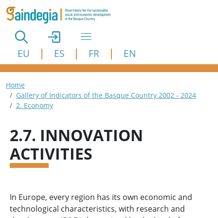
Skip to main content
EU
ES
FR
EN
Breadcrumb
Home
Gallery of Indicators of the Basque Country 2002 - 2024
2. Economy
2.7. INNOVATION
ACTIVITIES
In Europe, every region has its own economic and
technological characteristics, with research and