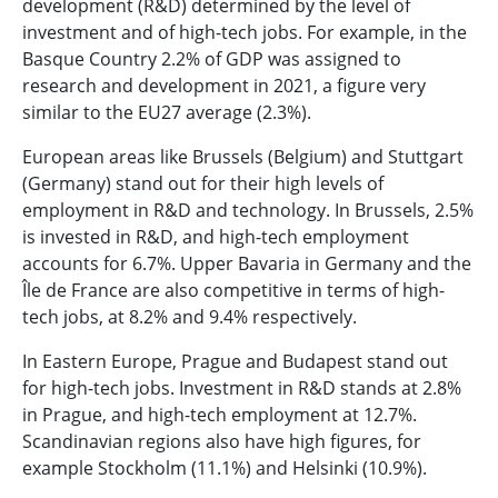
development (R&D) determined by the level of
investment and of high-tech jobs. For example, in the
Basque Country 2.2% of GDP was assigned to
research and development in 2021, a figure very
similar to the EU27 average (2.3%).
European areas like Brussels (Belgium) and Stuttgart
(Germany) stand out for their high levels of
employment in R&D and technology. In Brussels, 2.5%
is invested in R&D, and high-tech employment
accounts for 6.7%. Upper Bavaria in Germany and the
Île de France are also competitive in terms of high-
tech jobs, at 8.2% and 9.4% respectively.
In Eastern Europe, Prague and Budapest stand out
for high-tech jobs. Investment in R&D stands at 2.8%
in Prague, and high-tech employment at 12.7%.
Scandinavian regions also have high figures, for
example Stockholm (11.1%) and Helsinki (10.9%).