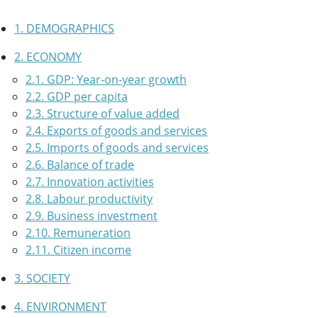
1. DEMOGRAPHICS
2. ECONOMY
2.1. GDP: Year-on-year growth
2.2. GDP per capita
2.3. Structure of value added
2.4. Exports of goods and services
2.5. Imports of goods and services
2.6. Balance of trade
2.7. Innovation activities
2.8. Labour productivity
2.9. Business investment
2.10. Remuneration
2.11. Citizen income
3. SOCIETY
4. ENVIRONMENT