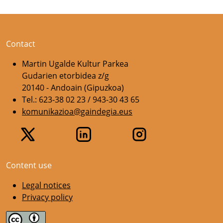
Contact
Martin Ugalde Kultur Parkea
Gudarien etorbidea z/g
20140 - Andoain (Gipuzkoa)
Tel.: 623-38 02 23 / 943-30 43 65
komunikazioa@gaindegia.eus
Content use
Legal notices
Privacy policy