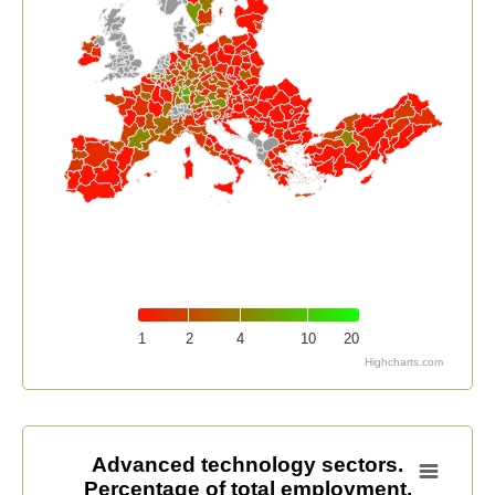
1
2
4
10
20
Highcharts.com
End of interactive chart.
Advanced technology sectors. Percentage of total em
Advanced technology sectors.
Percentage of total employment.