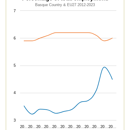
Line chart with 2 lines.
Basque Country & EU27 2012-2023
Basque Country & EU27 2012-2023
7
View as data table, Advanced technology sectors. Pe
The chart has 1 X axis displaying categories.
The chart has 1 Y axis displaying values. Data ranges fr
6
5
4
3
20…
20…
20…
20…
20…
20…
20…
20…
20…
20…
20…
20…