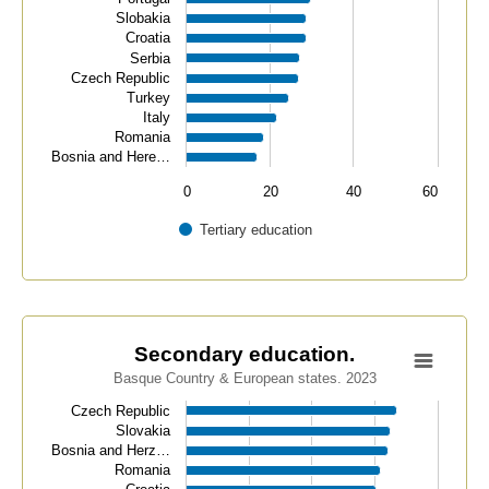
Slobakia
Croatia
Serbia
Czech Republic
Turkey
Italy
Romania
Bosnia and Here…
0
20
40
60
Tertiary education
End of interactive chart.
Secondary education.
Secondary education.
Basque Country & European states. 2023
Bar chart with 34 bars.
Basque Country & European states. 2023
Czech Republic
Slovakia
View as data table, Secondary education.
Bosnia and Herz…
The chart has 1 X axis displaying categories.
Romania