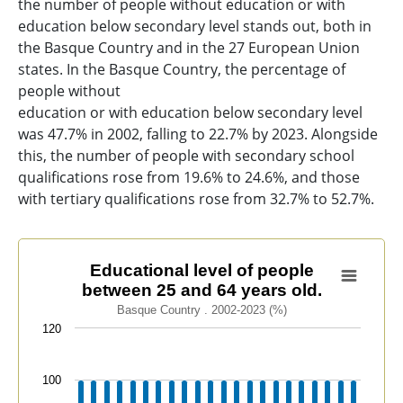
the number of people without education or with
education below secondary level stands out, both in
the Basque Country and in the 27 European Union
states. In the Basque Country, the percentage of
people without
education or with education below secondary level
was 47.7% in 2002, falling to 22.7% by 2023. Alongside
this, the number of people with secondary school
qualifications rose from 19.6% to 24.6%, and those
with tertiary qualifications rose from 32.7% to 52.7%.
Educational level of people between 25 and 64 years ol
Educational level of people
between 25 and 64 years old.
Bar chart with 3 data series.
Basque Country . 2002-2023 (%)
Basque Country . 2002-2023 (%)
120
View as data table, Educational level of people betwe
The chart has 1 X axis displaying categories.
100
The chart has 1 Y axis displaying values. Data ranges f