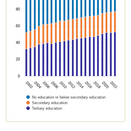
80
60
40
20
0
2018
2006
2016
2004
2014
2002
2012
2022
2010
2020
2008
No education or below secondary education
Secondary education
Tertiary education
End of interactive chart.