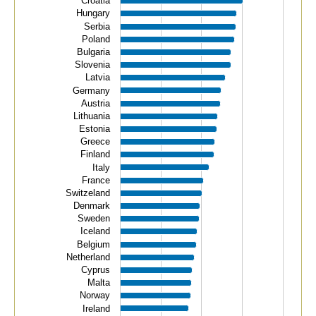
Croatia
The chart has 1 Y axis displaying values. Data ranges f
Hungary
Serbia
Poland
Bulgaria
Slovenia
Latvia
Germany
Austria
Lithuania
Estonia
Greece
Finland
Italy
France
Switzeland
Denmark
Sweden
Iceland
Belgium
Netherland
Cyprus
Malta
Norway
Ireland