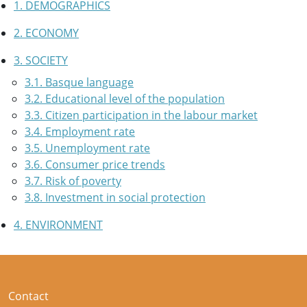
1. DEMOGRAPHICS
2. ECONOMY
3. SOCIETY
3.1. Basque language
3.2. Educational level of the population
3.3. Citizen participation in the labour market
3.4. Employment rate
3.5. Unemployment rate
3.6. Consumer price trends
3.7. Risk of poverty
3.8. Investment in social protection
4. ENVIRONMENT
Contact