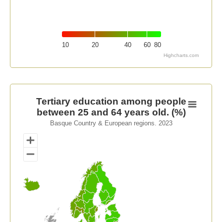
10
20
40
60
80
Highcharts.com
End of interactive chart.
Tertiary education among people between 25 and 64 ye
Tertiary education among people
between 25 and 64 years old. (%)
Map of unspecified region with 1 data series.
Basque Country & European regions. 2023
Basque Country & European regions. 2023
View as data table, Tertiary education among people 