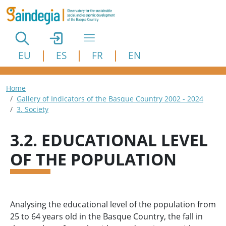
Skip to main content
EU
ES
FR
EN
Breadcrumb
Home
Gallery of Indicators of the Basque Country 2002 - 2024
3. Society
3.2. EDUCATIONAL LEVEL
OF THE POPULATION
Analysing the educational level of the population from
25 to 64 years old in the Basque Country, the fall in