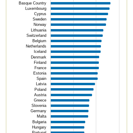
Basque Country
View as data table, Tertiary education.
Luxembourg
The chart has 1 X axis displaying categories.
Cyprus
Sweden
The chart has 1 Y axis displaying values. Data ranges f
Norway
Lithuania
Switzerland
Belgium
Netherlands
Iceland
Denmark
Finland
France
Estonia
Spain
Latvia
Poland
Austria
Greece
Slovenia
Germany
Malta
Bulgaria
Hungary
Portugal