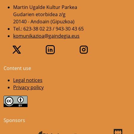
Martin Ugalde Kultur Parkea
Gudarien etorbidea z/g
20140 - Andoain (Gipuzkoa)
Tel.: 623-38 02 23 / 943-30 43 65
komunikazioa@gaindegia.eus
Content use
Legal notices
Privacy policy
Sponsors