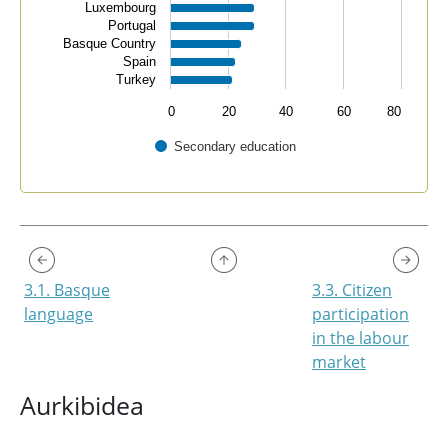
Luxembourg
Portugal
Basque Country
Spain
Turkey
0
20
40
60
80
Secondary education
End of interactive chart.
3.1. Basque
3.3. Citizen
language
participation
in the labour
market
Aurkibidea