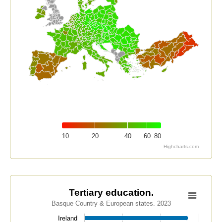
10
20
40
60
80
Highcharts.com
End of interactive chart.
Tertiary education.
Tertiary education.
Basque Country & European states. 2023
Bar chart with 34 bars.
Basque Country & European states. 2023
Ireland