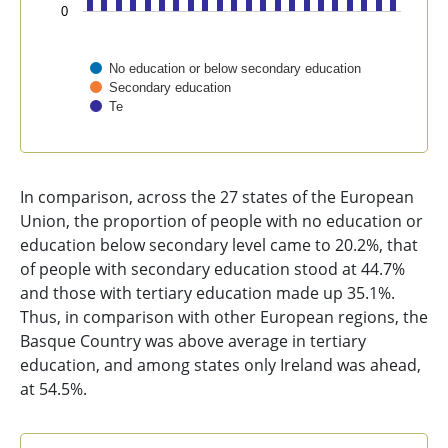
0
No education or below secondary education
Secondary education
Te
End of interactive chart.
In comparison, across the 27 states of the European
Union, the proportion of people with no education or
education below secondary level came to 20.2%, that
of people with secondary education stood at 44.7%
and those with tertiary education made up 35.1%.
Thus, in comparison with other European regions, the
Basque Country was above average in tertiary
education, and among states only Ireland was ahead,
at 54.5%.