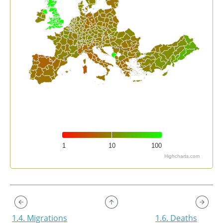
1
10
100
Highcharts.com
End of interactive chart.
1.4. Migrations
1.6. Deaths