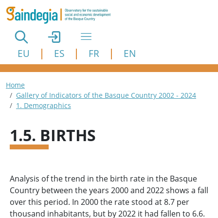
Skip to main content
EU
ES
FR
EN
Breadcrumb
Home
Gallery of Indicators of the Basque Country 2002 - 2024
1. Demographics
1.5. BIRTHS
Analysis of the trend in the birth rate in the Basque
Country between the years 2000 and 2022 shows a fall
over this period. In 2000 the rate stood at 8.7 per
thousand inhabitants, but by 2022 it had fallen to 6.6.