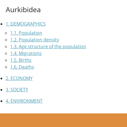
Aurkibidea
1. DEMOGRAPHICS
1.1. Population
1.2. Population density
1.3. Age structure of the population
1.4. Migrations
1.5. Births
1.6. Deaths
2. ECONOMY
3. SOCIETY
4. ENVIRONMENT