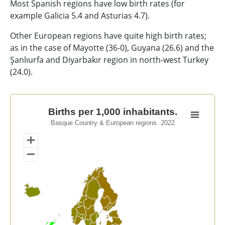
Most Spanish regions have low birth rates (for
example Galicia 5.4 and Asturias 4.7).
Other European regions have quite high birth rates;
as in the case of Mayotte (36-0), Guyana (26.6) and the
Şanlıurfa and Diyarbakır region in north-west Turkey
(24.0).
Births per 1,000 inhabitants.
Births per 1,000 inhabitants.
Basque Country & European regions. 2022
Map of unspecified region with 1 data series.
Basque Country & European regions. 2022
View as data table, Births per 1,000 inhabitants.