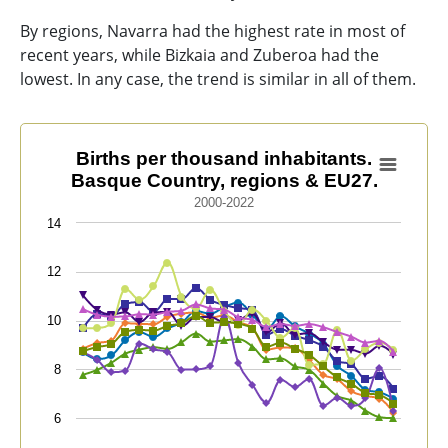
By regions, Navarra had the highest rate in most of
recent years, while Bizkaia and Zuberoa had the
lowest. In any case, the trend is similar in all of them.
Births per thousand inhabitants. Basque Country, reg
Births per thousand inhabitants.
Basque Country, regions & EU27.
Line chart with 9 lines.
2000-2022
2000-2022
14
View as data table, Births per thousand inhabitants.
The chart has 1 X axis displaying categories.
12
The chart has 1 Y axis displaying values. Data ranges f
10
8
6