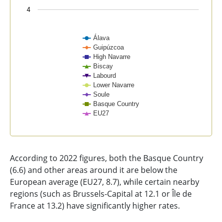
4
Álava
Guipúzcoa
High Navarre
Biscay
Labourd
Lower Navarre
Soule
Basque Country
EU27
End of interactive chart.
According to 2022 figures, both the Basque Country
(6.6) and other areas around it are below the
European average (EU27, 8.7), while certain nearby
regions (such as Brussels-Capital at 12.1 or Île de
France at 13.2) have significantly higher rates.