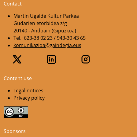
Contact
Martin Ugalde Kultur Parkea
Gudarien etorbidea z/g
20140 - Andoain (Gipuzkoa)
Tel.: 623-38 02 23 / 943-30 43 65
komunikazioa@gaindegia.eus
Content use
Legal notices
Privacy policy
Sponsors