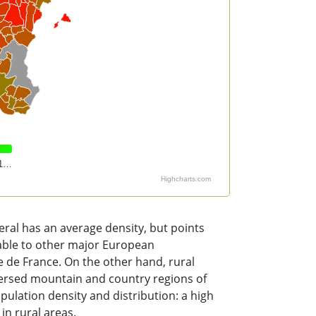
1…
Highcharts.com
al has an average density, but points
rable to other major European
le de France. On the other hand, rural
persed mountain and country regions of
ulation density and distribution: a high
in rural areas.