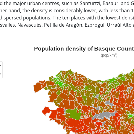
 the major urban centres, such as Santurtzi, Basauri and G
her hand, the density is considerably lower, with less than 
ispersed populations. The ten places with the lowest densit
valles, Navascués, Petilla de Aragón, Ezprogui, Urraúl Alto 
ulation density of Basque Country, by municipality
Population density of Basque Countr
(pop/km²)
of unspecified region with 1 data series.
p/km²)
ew as data table, Population density of Basque Country, by m