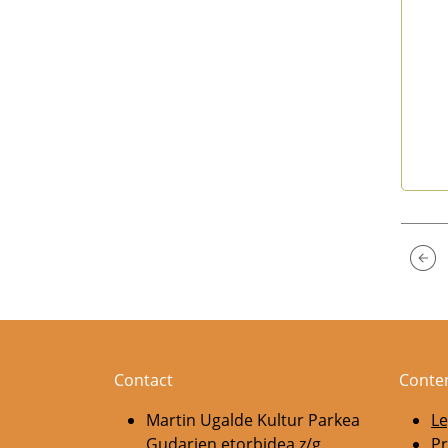
End 
Contact
Conte
Martin Ugalde Kultur Parkea
Le
Gudarien etorbidea z/g
Pr