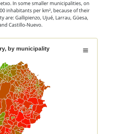
etxo. In some smaller municipalities, on
100 inhabitants per km², because of their
y are: Gallipienzo, Ujué, Larrau, Güesa,
and Castillo-Nuevo.
y, by municipality
unicipality