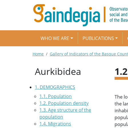
Skip to main content
Main navigation
WHO WE ARE
PUBLICATIONS
Breadcrumb
Home
Gallery of Indicators of the Basque Coun
Aurkibidea
1.
1. DEMOGRAPHICS
1.1. Population
The lo
1.2. Population density
the la
1.3. Age structure of the
inhabi
population
popula
1.4. Migrations
popula