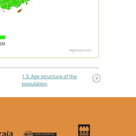
1M
Highcharts.com
1.3. Age structure of the
population