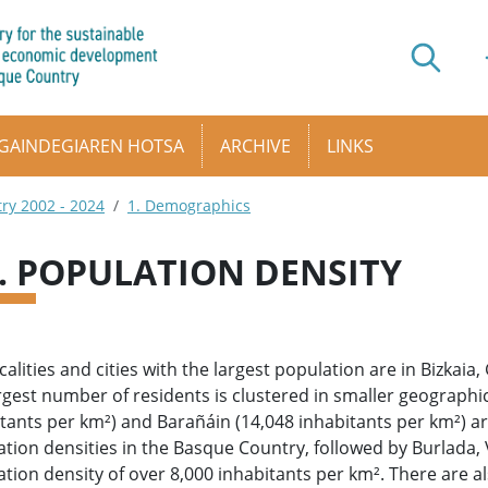
GAINDEGIAREN HOTSA
ARCHIVE
LINKS
try 2002 - 2024
1. Demographics
2. POPULATION DENSITY
calities and cities with the largest population are in Bizkai
rgest number of residents is clustered in smaller geographic
tants per km²) and Barañáin (14,048 inhabitants per km²) ar
tion densities in the Basque Country, followed by Burlada, V
tion density of over 8,000 inhabitants per km². There are al