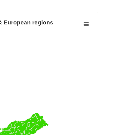
& European regions
opean regions