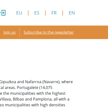
EU
ES
FR
EN
Secondary menu
Join us
Subscribe to the newsletter
a, Gipuzkoa and Nafarroa (Navarre), where
al areas. Portugalete (14,075
e the municipalities with the highest
illava, Bilbao and Pamplona, all with a
so municipalities with high densities