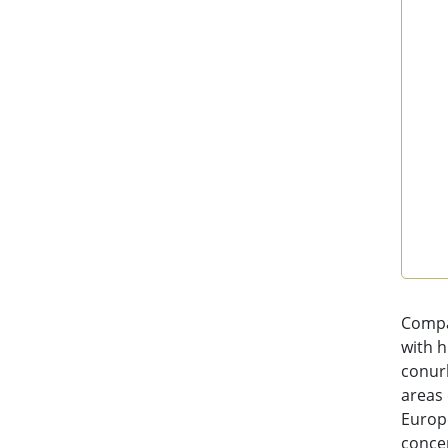
End 
Compa
with h
conurb
areas
Europe
concen