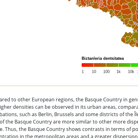
Biztanleria dentsitatea
1
10
100
1k
10k
of interactive chart.
red to other European regions, the Basque Country in gener
igher densities can be observed in its urban areas, compa
ations, such as Berlin, Brussels and some districts of the Î
 of the Basque Country are more similar to other more dis
. Thus, the Basque Country shows contrasts in terms of pop
tration in the metropolitan areas and a greater dispersion 