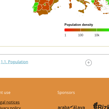
Population density
1
100
10k
of interactive chart.
1.1. Population
nt use
Sponsors
gal notices
ivacy policy