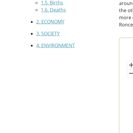
1.5. Births
around
1.6. Deaths
the ot
more d
2. ECONOMY
Ronces
3. SOCIETY
4. ENVIRONMENT
Pop
Map 
(po
Vi