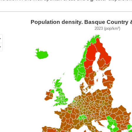
ulation density. Basque Country & European regions
Population density. Basque Country 
2023 (pop/km²)
of unspecified region with 1 data series.
3 (pop/km²)
ew as data table, Population density. Basque Country & Eur