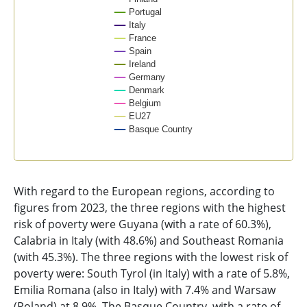
Portugal
Italy
France
Spain
Ireland
Germany
Denmark
Belgium
EU27
Basque Country
End of interactive chart.
With regard to the European regions, according to
figures from 2023, the three regions with the highest
risk of poverty were Guyana (with a rate of 60.3%),
Calabria in Italy (with 48.6%) and Southeast Romania
(with 45.3%). The three regions with the lowest risk of
poverty were: South Tyrol (in Italy) with a rate of 5.8%,
Emilia Romana (also in Italy) with 7.4% and Warsaw
(Poland) at 8.9%. The Basque Country, with a rate of