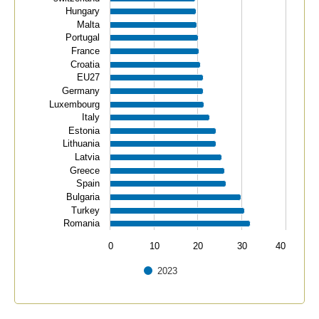
Hungary
Malta
Portugal
France
Croatia
EU27
Germany
Luxembourg
Italy
Estonia
Lithuania
Latvia
Greece
Spain
Bulgaria
Turkey
Romania
0
10
20
30
40
2023
End of interactive chart.