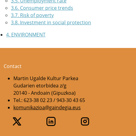
3.5. Unemployment rate
3.6. Consumer price trends
3.7. Risk of poverty
3.8. Investment in social protection
4. ENVIRONMENT
Contact
Martin Ugalde Kultur Parkea
Gudarien etorbidea z/g
20140 - Andoain (Gipuzkoa)
Tel.: 623-38 02 23 / 943-30 43 65
komunikazioa@gaindegia.eus