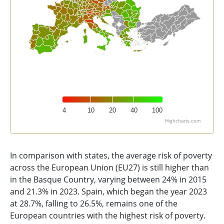
4
10
20
40
100
Highcharts.com
End of interactive chart.
In comparison with states, the average risk of poverty
across the European Union (EU27) is still higher than
in the Basque Country, varying between 24% in 2015
and 21.3% in 2023. Spain, which began the year 2023
at 28.7%, falling to 26.5%, remains one of the
European countries with the highest risk of poverty.