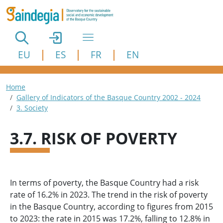
Skip to main content
EU
ES
FR
EN
Breadcrumb
Home
Gallery of Indicators of the Basque Country 2002 - 2024
3. Society
3.7. RISK OF POVERTY
In terms of poverty, the Basque Country had a risk
rate of 16.2% in 2023. The trend in the risk of poverty
in the Basque Country, according to figures from 2015
to 2023: the rate in 2015 was 17.2%, falling to 12.8% in