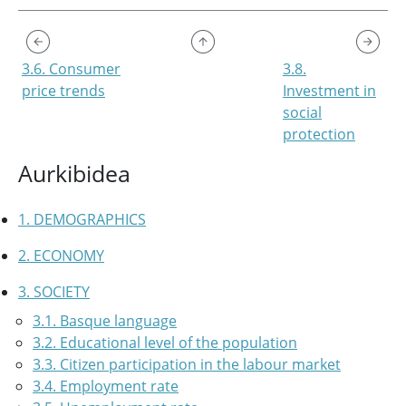
3.6. Consumer
3.8.
price trends
Investment in
social
protection
Aurkibidea
1. DEMOGRAPHICS
2. ECONOMY
3. SOCIETY
3.1. Basque language
3.2. Educational level of the population
3.3. Citizen participation in the labour market
3.4. Employment rate