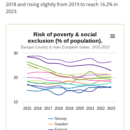
2018 and rising slightly from 2019 to reach 16.2% in
2023.
Risk of poverty & social exclusion (% of population).
Risk of poverty & social
exclusion (% of population).
Line chart with 13 lines.
Basque Country & main European states. 2015-2023
Basque Country & main European states. 2015-2023
30
View as data table, Risk of poverty & social exclusion 
The chart has 1 X axis displaying categories.
The chart has 1 Y axis displaying values. Data ranges f
20
10
2015
2016
2017
2018
2019
2020
2021
2022
2023
Norway
Sweden
Finland