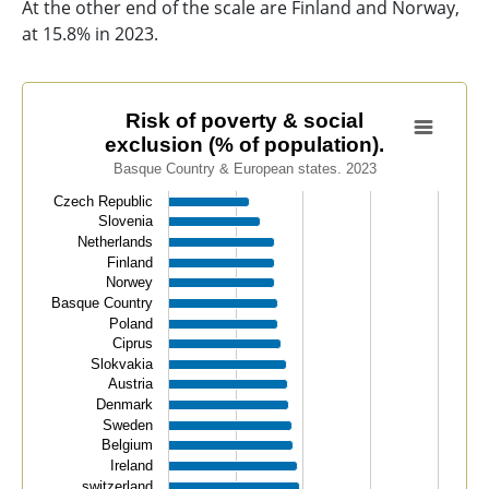
At the other end of the scale are Finland and Norway,
at 15.8% in 2023.
Risk of poverty & social exclusion (% of population).
Risk of poverty & social
exclusion (% of population).
Bar chart with 32 bars.
Basque Country & European states. 2023
Basque Country & European states. 2023
Czech Republic
View as data table, Risk of poverty & social exclusion 
Slovenia
The chart has 1 X axis displaying categories.
Netherlands
The chart has 1 Y axis displaying values. Data ranges f
Finland
Norwey
Basque Country
Poland
Ciprus
Slokvakia
Austria
Denmark
Sweden
Belgium
Ireland
switzerland