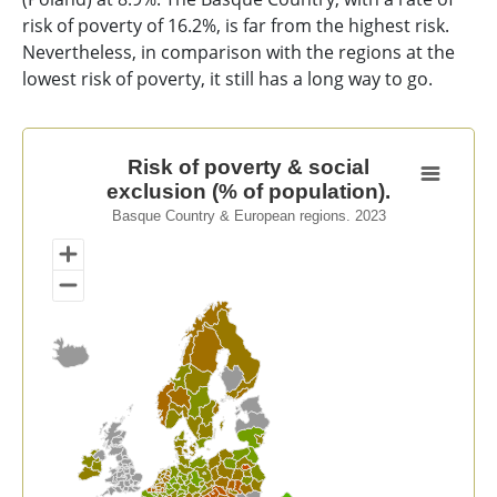
risk of poverty of 16.2%, is far from the highest risk.
Nevertheless, in comparison with the regions at the
lowest risk of poverty, it still has a long way to go.
Risk of poverty & social exclusion (% of population).
Risk of poverty & social
exclusion (% of population).
Map of unspecified region with 1 data series.
Basque Country & European regions. 2023
Basque Country & European regions. 2023
View as data table, Risk of poverty & social exclusion 