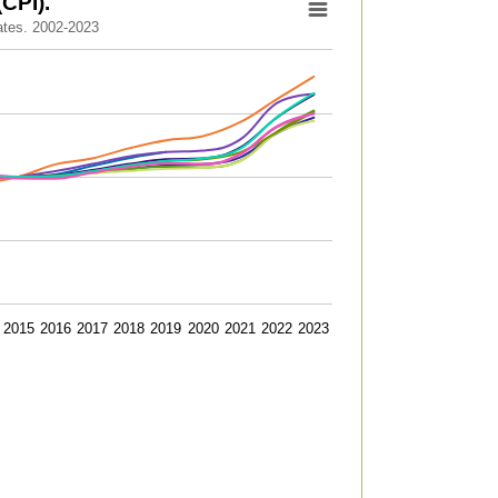
CPI).
ates. 2002-2023
to 131.6.
2015
2016
2017
2018
2019
2020
2021
2022
2023