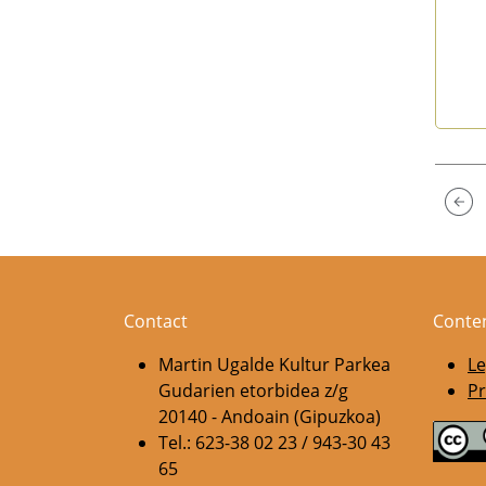
End 
Contact
Conte
Martin Ugalde Kultur Parkea
Le
Gudarien etorbidea z/g
Pr
20140 - Andoain (Gipuzkoa)
Tel.: 623-38 02 23 / 943-30 43
65