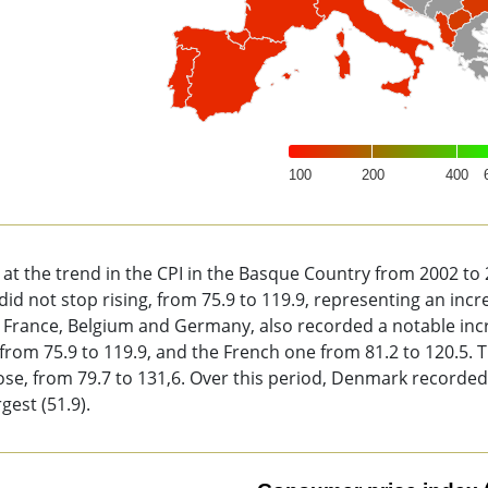
100
200
400
of interactive chart.
 at the trend in the CPI in the Basque Country from 2002 t
did not stop rising, from 75.9 to 119.9, representing an incre
 France, Belgium and Germany, also recorded a notable incre
 from 75.9 to 119.9, and the French one from 81.2 to 120.5.
ose, from 79.7 to 131,6. Over this period, Denmark recorded
rgest (51.9).
sumer price index (CPI).