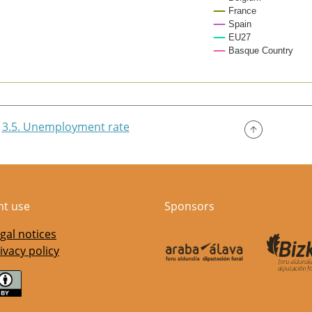
France
Spain
EU27
Basque Country
of interactive chart.
3.5. Unemployment rate
nt use
Sponsors
gal notices
ivacy policy