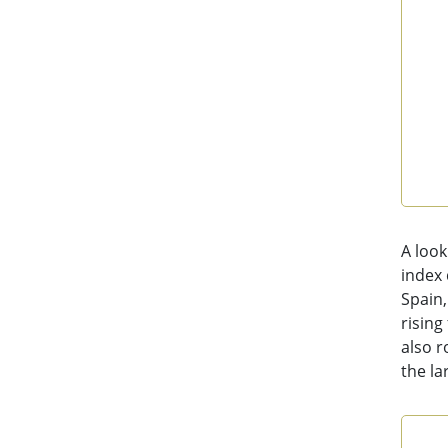
End 
A look
index 
Spain,
rising
also r
the la
Con