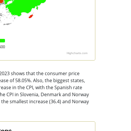
600
Highcharts.com
o 2023 shows that the consumer price
ase of 58.05%. Also, the biggest states,
ase in the CPI, with the Spanish rate
 The CPI in Slovenia, Denmark and Norway
 the smallest increase (36.4) and Norway