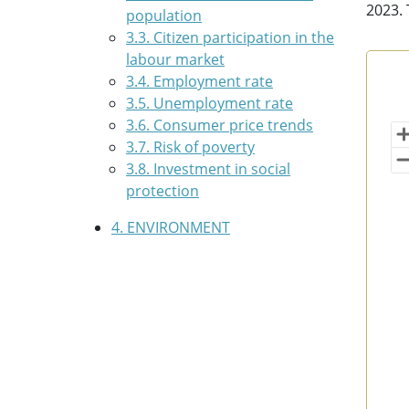
2023. 
population
3.3. Citizen participation in the
labour market
Con
3.4. Employment rate
3.5. Unemployment rate
Map 
3.6. Consumer price trends
Bas
3.7. Risk of poverty
Vi
3.8. Investment in social
protection
4. ENVIRONMENT