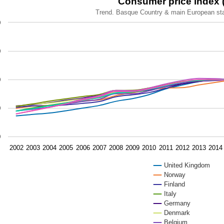
Consumer price index (
Trend. Basque Country & main European st
 chart with 11 lines.
0
nd. Basque Country & main European states. 2002-2023
ew as data table, Consumer price index (CPI).
0
chart has 1 X axis displaying categories.
chart has 1 Y axis displaying values. Data ranges from 74.5 
0
0
0
2002
2003
2004
2005
2006
2007
2008
2009
2010
2011
2012
2013
2014
United Kingdom
Norway
Finland
Italy
Germany
Denmark
Belgium