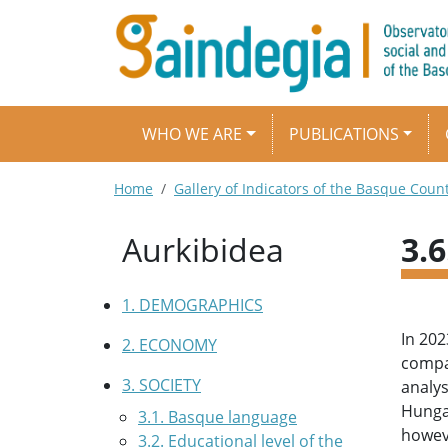
Skip to main content
Main navigation
WHO WE ARE
PUBLICATIONS
Breadcrumb
Home
Gallery of Indicators of the Basque Coun
Aurkibidea
3.
1. DEMOGRAPHICS
In 202
2. ECONOMY
compar
3. SOCIETY
analys
Hungar
3.1. Basque language
howeve
3.2. Educational level of the