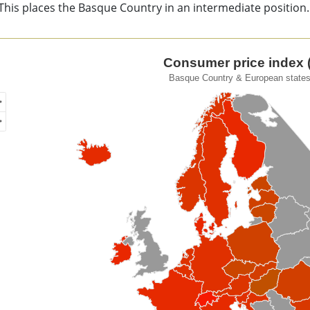
This places the Basque Country in an intermediate position.
sumer price index (CPI).
Consumer price index (
Basque Country & European states
of unspecified region with 1 data series.
que Country & European states. 2023
ew as data table, Consumer price index (CPI).