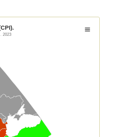
CPI).
. 2023