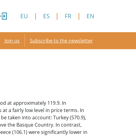
EU
ES
FR
EN
Secondary menu
Join us
Subscribe to the newsletter
od at approximately 119.9. In
 a fairly low level in price terms. In
be taken into account: Turkey (570.9),
ove the Basque Country. In contrast,
eece (106.1) were significantly lower in