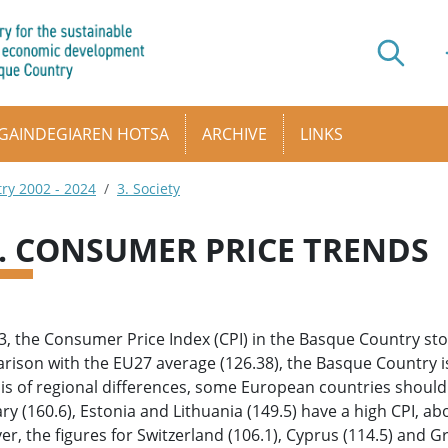
GAINDEGIAREN HOTSA
ARCHIVE
LINKS
try 2002 - 2024
3. Society
6. CONSUMER PRICE TRENDS
3, the Consumer Price Index (CPI) in the Basque Country sto
ison with the EU27 average (126.38), the Basque Country is at
is of regional differences, some European countries should 
y (160.6), Estonia and Lithuania (149.5) have a high CPI, ab
r, the figures for Switzerland (106.1), Cyprus (114.5) and Gr