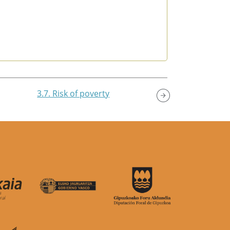
3.7. Risk of poverty