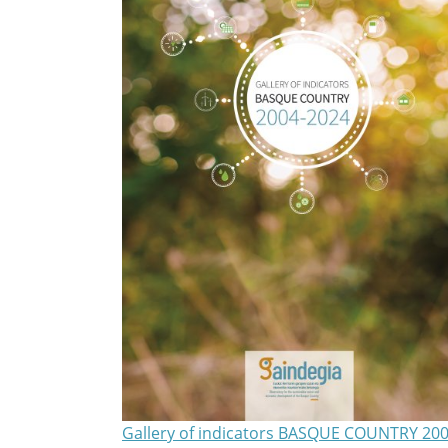
Gallery of indicators BASQUE COUNTRY 200