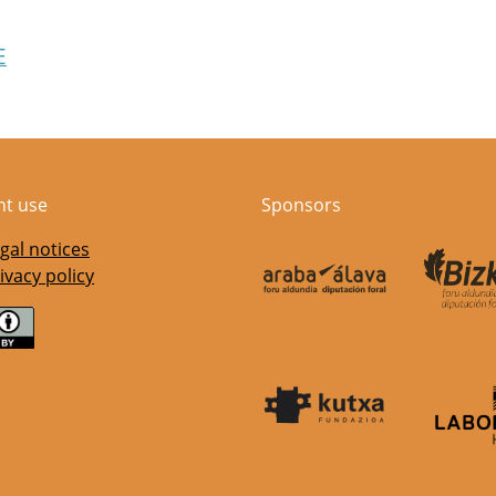
E
nt use
Sponsors
gal notices
ivacy policy