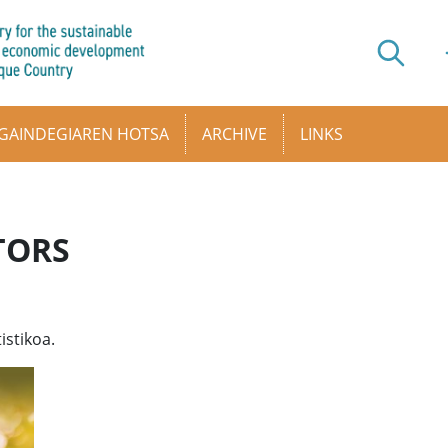
GAINDEGIAREN HOTSA
ARCHIVE
LINKS
TORS
istikoa.