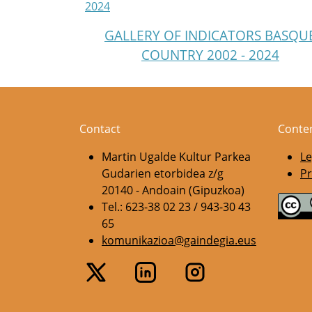
2024
GALLERY OF INDICATORS BASQU
COUNTRY 2002 - 2024
Contact
Conte
Martin Ugalde Kultur Parkea
Le
Gudarien etorbidea z/g
Pr
20140 - Andoain (Gipuzkoa)
Tel.: 623-38 02 23 / 943-30 43
65
komunikazioa@gaindegia.eus