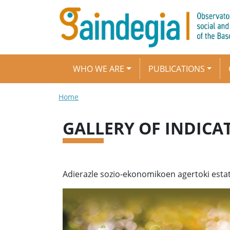
Skip to main content
Main navigation
WHO WE ARE
PUBLICATIONS
Breadcrumb
Home
GALLERY OF INDICA
Adierazle sozio-ekonomikoen agertoki estat