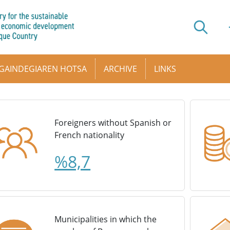
GAINDEGIAREN HOTSA
ARCHIVE
LINKS
Foreigners without Spanish or
French nationality
%8,7
Municipalities in which the