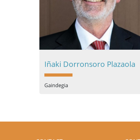
Iñaki Dorronsoro Plazaola
Gaindegia