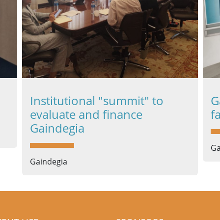
Institutional "summit" to
G
evaluate and finance
f
Gaindegia
Ga
Gaindegia