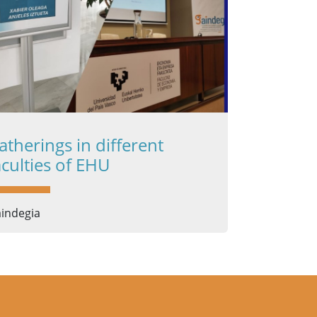
atherings in different
aculties of EHU
indegia