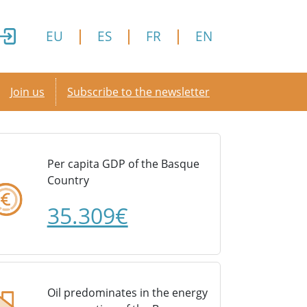
EU
ES
FR
EN
Secondary menu
Join us
Subscribe to the newsletter
Per capita GDP of the Basque
Country
35.309€
Oil predominates in the energy