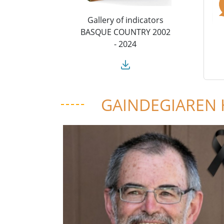
Gallery of indicators
BASQUE COUNTRY 2002
- 2024
GAINDEGIAREN