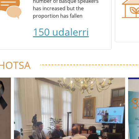
number of Basque speakers
has increased but the
proportion has fallen
150 udalerri
 HOTSA