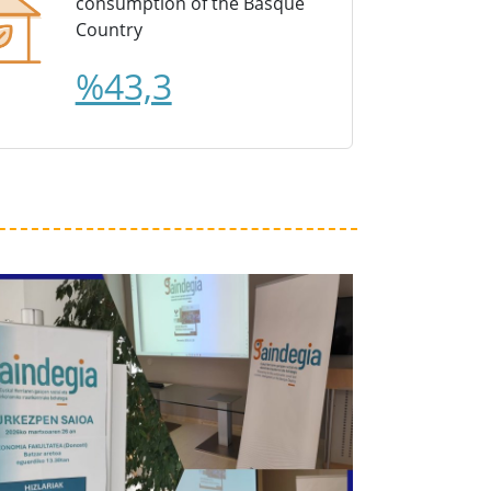
consumption of the Basque
Country
%43,3