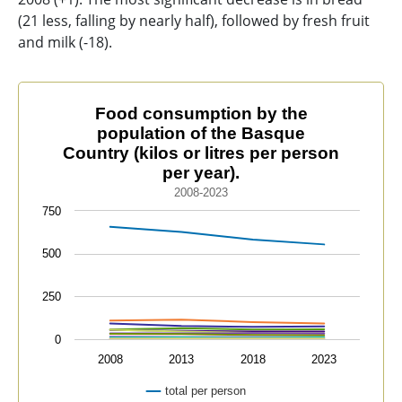
(21 less, falling by nearly half), followed by fresh fruit
and milk (-18).
Food consumption by the population of the Basque Coun
Food consumption by the
population of the Basque
Line chart with 12 lines.
Country (kilos or litres per person
2008-2023
per year).
The chart has 1 X axis displaying categories.
2008-2023
The chart has 1 Y axis displaying values. Data range
750
500
250
0
2008
2013
2018
2023
total per person