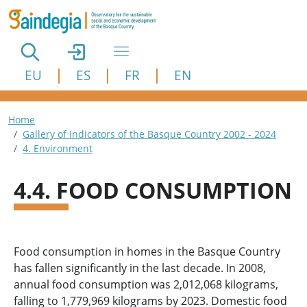
Skip to main content
EU
ES
FR
EN
Breadcrumb
Home
Gallery of Indicators of the Basque Country 2002 - 2024
4. Environment
4.4. FOOD CONSUMPTION
Food consumption in homes in the Basque Country
has fallen significantly in the last decade. In 2008,
annual food consumption was 2,012,068 kilograms,
falling to 1,779,969 kilograms by 2023. Domestic food