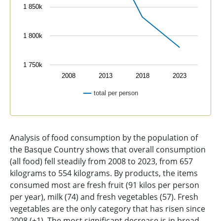
1 850k
1 800k
1 750k
2008
2013
2018
2023
total per person
End of interactive chart.
Analysis of food consumption by the population of
the Basque Country shows that overall consumption
(all food) fell steadily from 2008 to 2023, from 657
kilograms to 554 kilograms. By products, the items
consumed most are fresh fruit (91 kilos per person
per year), milk (74) and fresh vegetables (57). Fresh
vegetables are the only category that has risen since
2008 (+1). The most significant decrease is in bread