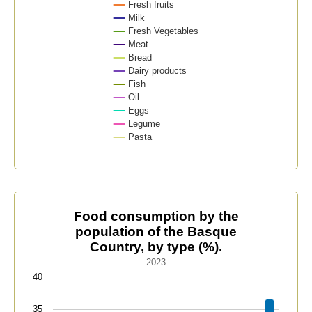
Fresh fruits
Milk
Fresh Vegetables
Meat
Bread
Dairy products
Fish
Oil
Eggs
Legume
Pasta
End of interactive chart.
Food consumption by the population of the Basque Cou
Food consumption by the
population of the Basque
Bar chart with 12 bars.
Country, by type (%).
2023
2023
The chart has 1 X axis displaying categories.
40
The chart has 1 Y axis displaying values. Data range
35