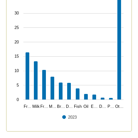
30
25
20
15
10
5
0
Fr…
Milk
Fr…
M…
Br…
D…
Fish
Oil
E…
D…
P…
Ot…
2023
End of interactive chart.