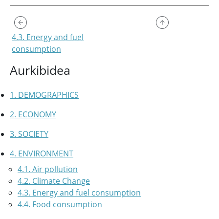
4.3. Energy and fuel
consumption
Aurkibidea
1. DEMOGRAPHICS
2. ECONOMY
3. SOCIETY
4. ENVIRONMENT
4.1. Air pollution
4.2. Climate Change
4.3. Energy and fuel consumption
4.4. Food consumption