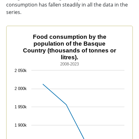
consumption has fallen steadily in all the data in the
series.
Food consumption by the population of the Basque Cou
Food consumption by the
population of the Basque
Line chart with 4 data points.
Country (thousands of tonnes or
2008-2023
litres).
The chart has 1 X axis displaying categories.
2008-2023
The chart has 1 Y axis displaying values. Data range
2 050k
2 000k
1 950k
1 900k