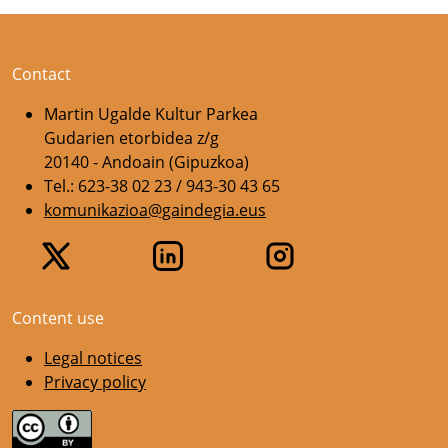
Contact
Martin Ugalde Kultur Parkea
Gudarien etorbidea z/g
20140 - Andoain (Gipuzkoa)
Tel.: 623-38 02 23 / 943-30 43 65
komunikazioa@gaindegia.eus
Content use
Legal notices
Privacy policy