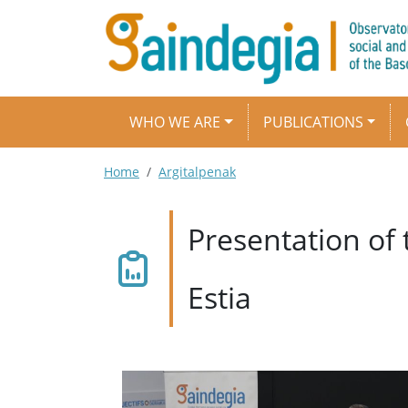
Skip to main content
Main navigation
WHO WE ARE
PUBLICATIONS
Breadcrumb
Home
Argitalpenak
Presentation of
Estia