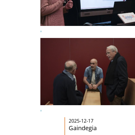
.
.
2025-12-17
Gaindegia