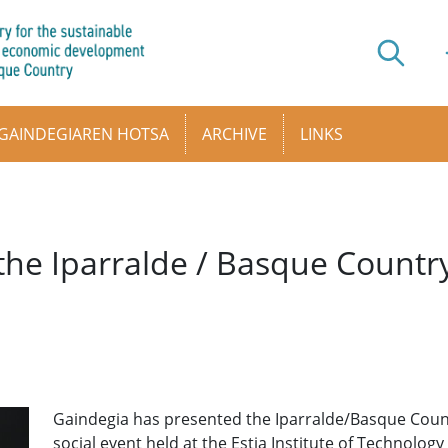
GAINDEGIAREN HOTSA
ARCHIVE
LINKS
 the Iparralde / Basque Countr
Gaindegia has presented the Iparralde/Basque Countr
social event held at the Estia Institute of Technology 