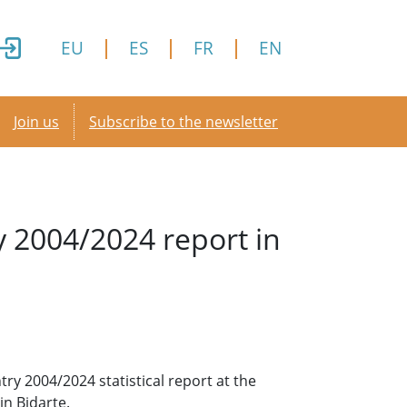
EU
ES
FR
EN
Secondary menu
Join us
Subscribe to the newsletter
y 2004/2024 report in
y 2004/2024 statistical report at the
in Bidarte.