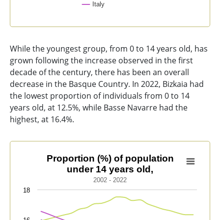
Italy
End of interactive chart.
While the youngest group, from 0 to 14 years old, has
grown following the increase observed in the first
decade of the century, there has been an overall
decrease in the Basque Country. In 2022, Bizkaia had
the lowest proportion of individuals from 0 to 14
years old, at 12.5%, while Basse Navarre had the
highest, at 16.4%.
Proportion (%) of population under 14 years old,
Proportion (%) of population
under 14 years old,
Line chart with 9 lines.
2002 - 2022
2002 - 2022
18
View as data table, Proportion (%) of population unde
The chart has 1 X axis displaying categories.