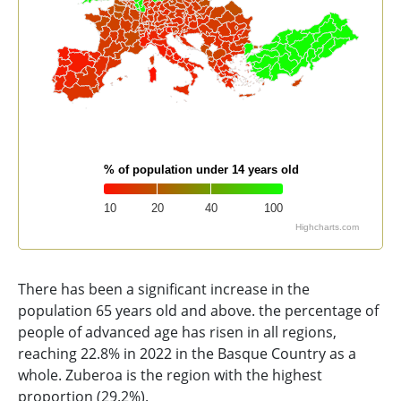
% of population under 14 years old
10
20
40
100
Highcharts.com
End of interactive chart.
There has been a significant increase in the
population 65 years old and above. the percentage of
people of advanced age has risen in all regions,
reaching 22.8% in 2022 in the Basque Country as a
whole. Zuberoa is the region with the highest
proportion (29.2%).