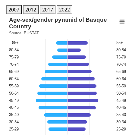
2007
2012
2017
2022
Age-sex/gender pyramid of Basque Country
Age-sex/gender pyramid of Basque
Country
Bar chart with 2 data series.
Source:
EUSTAT
Source: EUSTAT
85+
85+
View as data table, Age-sex/gender pyramid of Basque 
80-84
80-84
The chart has 2 X axes displaying Age(men), and Age(wo
75-79
75-79
The chart has 1 Y axis displaying Population percent. Ran
70-74
70-74
65-69
65-69
60-64
60-64
55-59
55-59
50-54
50-54
45-49
45-49
40-45
40-45
35-40
35-40
30-34
30-34
25-29
25-29