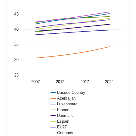
View as data table, Average age,
The chart has 1 X axis displaying categories.
45
The chart has 1 Y axis displaying values. Data range
40
35
30
25
2007
2012
2017
2022
Basque Country
Azerbaijan
Luxenbourg
France
Denmark
Espain
EU27
Germany