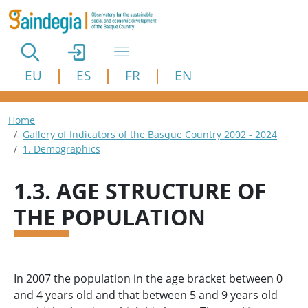
Skip to main content
EU
ES
FR
EN
Breadcrumb
Home
Gallery of Indicators of the Basque Country 2002 - 2024
1. Demographics
1.3. AGE STRUCTURE OF
THE POPULATION
In 2007 the population in the age bracket between 0
and 4 years old and that between 5 and 9 years old