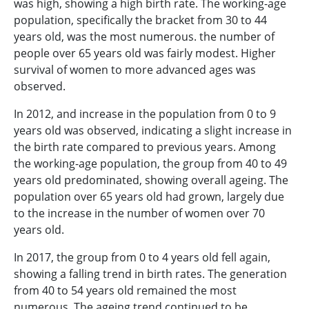
was high, showing a high birth rate. The working-age
population, specifically the bracket from 30 to 44
years old, was the most numerous. the number of
people over 65 years old was fairly modest. Higher
survival of women to more advanced ages was
observed.
In 2012, and increase in the population from 0 to 9
years old was observed, indicating a slight increase in
the birth rate compared to previous years. Among
the working-age population, the group from 40 to 49
years old predominated, showing overall ageing. The
population over 65 years old had grown, largely due
to the increase in the number of women over 70
years old.
In 2017, the group from 0 to 4 years old fell again,
showing a falling trend in birth rates. The generation
from 40 to 54 years old remained the most
numerous. The ageing trend continued to be