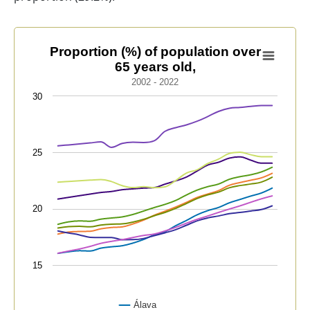
Proportion (%) of population over 65 years old,
Proportion (%) of population over
65 years old,
Line chart with 9 lines.
2002 - 2022
2002 - 2022
30
View as data table, Proportion (%) of population over 
The chart has 1 X axis displaying categories.
The chart has 1 Y axis displaying values. Data range
25
20
15
Álava