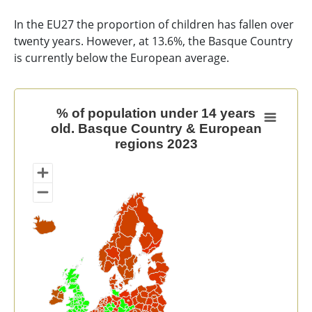
In the EU27 the proportion of children has fallen over
twenty years. However, at 13.6%, the Basque Country
is currently below the European average.
% of population under 14 years old. Basque Country 
% of population under 14 years
old. Basque Country & European
Map of unspecified region with 1 data series.
regions 2023
View as data table, % of population under 14 years 