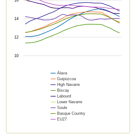
16
The chart has 1 Y axis displaying values. Data range
14
12
10
Álava
Guipúzcoa
High Navarre
Biscay
Labourd
Lower Navarre
Soule
Basque Country
EU27
End of interactive chart.