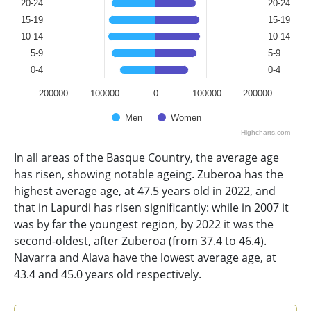
20-24
20-24
15-19
15-19
10-14
10-14
5-9
5-9
0-4
0-4
200000
100000
0
100000
200000
Men
Women
Highcharts.com
End of interactive chart.
In all areas of the Basque Country, the average age
has risen, showing notable ageing. Zuberoa has the
highest average age, at 47.5 years old in 2022, and
that in Lapurdi has risen significantly: while in 2007 it
was by far the youngest region, by 2022 it was the
second-oldest, after Zuberoa (from 37.4 to 46.4).
Navarra and Alava have the lowest average age, at
43.4 and 45.0 years old respectively.