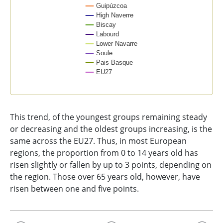
Guipúzcoa
High Naverre
Biscay
Labourd
Lower Navarre
Soule
Pais Basque
EU27
End of interactive chart.
This trend, of the youngest groups remaining steady
or decreasing and the oldest groups increasing, is the
same across the EU27. Thus, in most European
regions, the proportion from 0 to 14 years old has
risen slightly or fallen by up to 3 points, depending on
the region. Those over 65 years old, however, have
risen between one and five points.