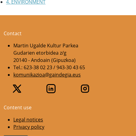
4. ENVIRONMENT
Contact
Martin Ugalde Kultur Parkea
Gudarien etorbidea z/g
20140 - Andoain (Gipuzkoa)
Tel.: 623-38 02 23 / 943-30 43 65
komunikazioa@gaindegia.eus
Content use
Legal notices
Privacy policy