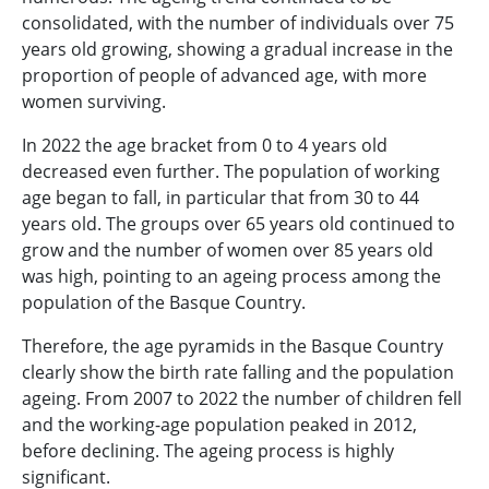
consolidated, with the number of individuals over 75
years old growing, showing a gradual increase in the
proportion of people of advanced age, with more
women surviving.
In 2022 the age bracket from 0 to 4 years old
decreased even further. The population of working
age began to fall, in particular that from 30 to 44
years old. The groups over 65 years old continued to
grow and the number of women over 85 years old
was high, pointing to an ageing process among the
population of the Basque Country.
Therefore, the age pyramids in the Basque Country
clearly show the birth rate falling and the population
ageing. From 2007 to 2022 the number of children fell
and the working-age population peaked in 2012,
before declining. The ageing process is highly
significant.