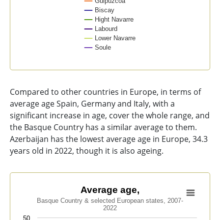
Guipúzcoa
Biscay
Hight Navarre
Labourd
Lower Navarre
Soule
End of interactive chart.
Compared to other countries in Europe, in terms of
average age Spain, Germany and Italy, with a
significant increase in age, cover the whole range, and
the Basque Country has a similar average to them.
Azerbaijan has the lowest average age in Europe, 34.3
years old in 2022, though it is also ageing.
Average age,
Average age,
Basque Country & selected European states, 2007-
Line chart with 9 lines.
2022
Basque Country & selected European states, 2007-202
50