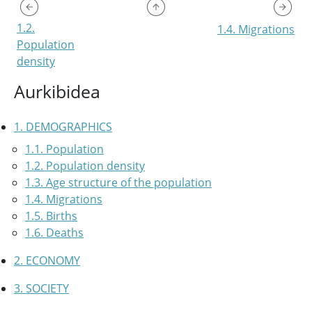
1.2.
1.4. Migrations
Population
density
Aurkibidea
1. DEMOGRAPHICS
1.1. Population
1.2. Population density
1.3. Age structure of the population
1.4. Migrations
1.5. Births
1.6. Deaths
2. ECONOMY
3. SOCIETY