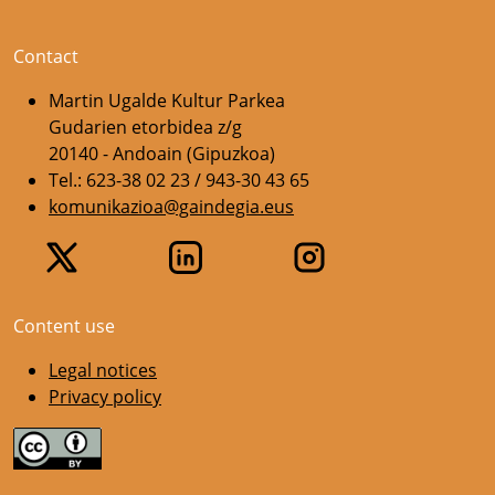
Contact
Martin Ugalde Kultur Parkea
Gudarien etorbidea z/g
20140 - Andoain (Gipuzkoa)
Tel.: 623-38 02 23 / 943-30 43 65
komunikazioa@gaindegia.eus
Content use
Legal notices
Privacy policy