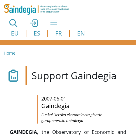
Skip to main content
EU
ES
FR
EN
Breadcrumb
Home
Support Gaindegia
2007-06-01
Gaindegia
Euskal Herriko ekonomia eta gizarte
garapenerako behategia
GAINDEGIA
, the Observatory of Economic and