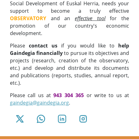
Social Development of Euskal Herria, needs your
support to become a truly effective
OBSERVATORY
and an
effective tool
for the
promotion of our country's economic
development.
Please
contact us
if you would like to
help
Gaindegia financially
to pursue its objectives and
projects (research, creation of the observatory,
etc.) and develop and distribute its documents
and publications (reports, studies, annual report,
etc.).
Please call us at
943 304 365
or write to us at
gaindegia@gaindegia.org
.