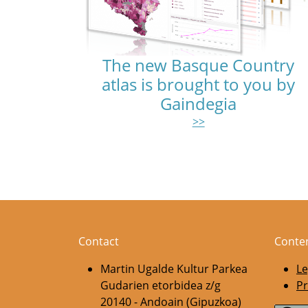
The new Basque Country
atlas is brought to you by
Gaindegia
>>
Pagination
Contact
Conte
Martin Ugalde Kultur Parkea
Le
Gudarien etorbidea z/g
Pr
20140 - Andoain (Gipuzkoa)