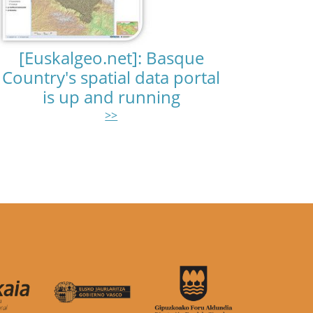
[Euskalgeo.net]: Basque
Country's spatial data portal
is up and running
>>