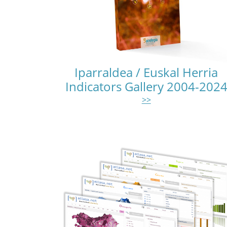
Iparraldea / Euskal Herria
Indicators Gallery 2004-202
>>