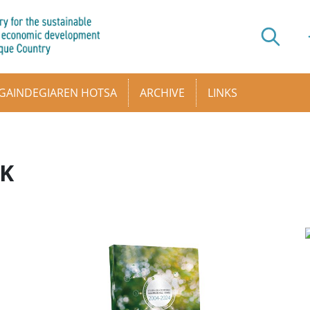
GAINDEGIAREN HOTSA
ARCHIVE
LINKS
AK