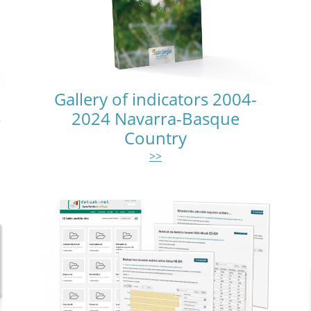
Gallery of indicators 2004-
4
2024 Navarra-Basque
Country
>>