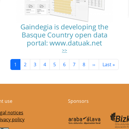
Gaindegia is developing the
Basque Country open data
portal: www.datuak.net
>>
Current page
Page
Page
Page
Page
Page
Page
Page
Next page
Last page
1
2
3
4
5
6
7
8
››
Last »
nt use
Sponsors
gal notices
ivacy policy