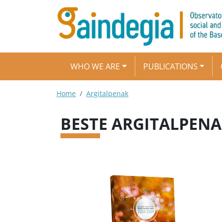
Skip to main content
Main navigation
WHO WE ARE
PUBLICATIONS
Breadcrumb
Home
Argitalpenak
BESTE ARGITALPEN