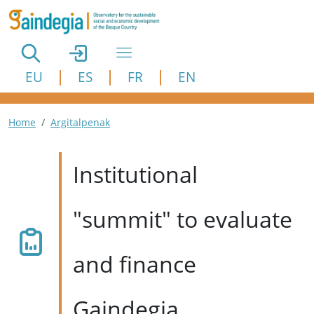
Skip to main content
EU
ES
FR
EN
Breadcrumb
Home
Argitalpenak
Institutional
"summit" to evaluate
and finance
Gaindegia