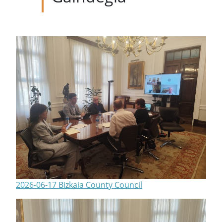
2026-06-17 Bizkaia County Council