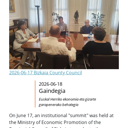
2026-06-17 Bizkaia County Council
2026-06-18
Gaindegia
Euskal Herriko ekonomia eta gizarte
garapenerako behategia
On June 17, an institutional "summit" was held at
the Ministry of Economic Promotion of the