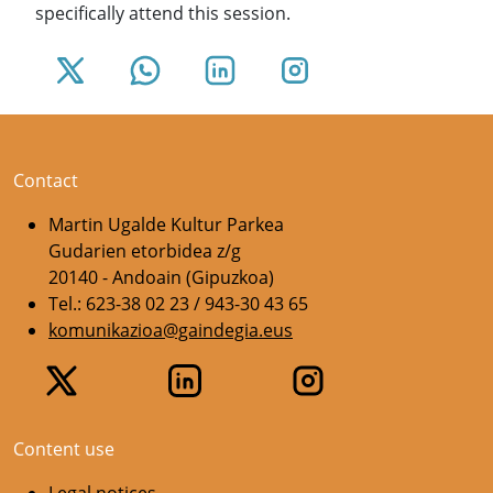
specifically attend this session.
Contact
Martin Ugalde Kultur Parkea
Gudarien etorbidea z/g
20140 - Andoain (Gipuzkoa)
Tel.: 623-38 02 23 / 943-30 43 65
komunikazioa@gaindegia.eus
Content use
Legal notices