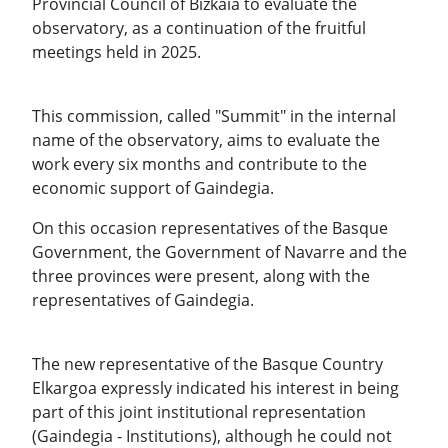
Provincial Council of Bizkaia to evaluate the
observatory, as a continuation of the fruitful
meetings held in 2025.
This commission, called "Summit" in the internal
name of the observatory, aims to evaluate the
work every six months and contribute to the
economic support of Gaindegia.
On this occasion representatives of the Basque
Government, the Government of Navarre and the
three provinces were present, along with the
representatives of Gaindegia.
The new representative of the Basque Country
Elkargoa expressly indicated his interest in being
part of this joint institutional representation
(Gaindegia - Institutions), although he could not