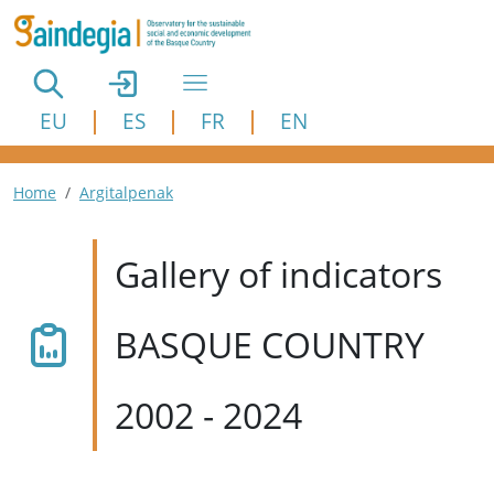
Skip to main content
EU
ES
FR
EN
Breadcrumb
Home
Argitalpenak
Gallery of indicators
BASQUE COUNTRY
2002 - 2024