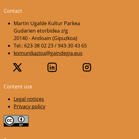
Contact
Martin Ugalde Kultur Parkea
Gudarien etorbidea z/g
20140 - Andoain (Gipuzkoa)
Tel.: 623-38 02 23 / 943-30 43 65
komunikazioa@gaindegia.eus
Content use
Legal notices
Privacy policy