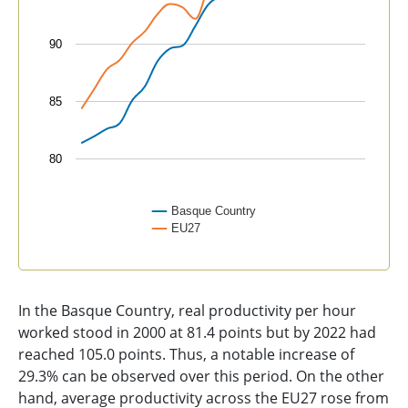
90
85
80
Basque Country
EU27
End of interactive chart.
In the Basque Country, real productivity per hour
worked stood in 2000 at 81.4 points but by 2022 had
reached 105.0 points. Thus, a notable increase of
29.3% can be observed over this period. On the other
hand, average productivity across the EU27 rose from