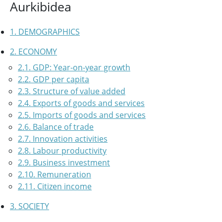
Aurkibidea
1. DEMOGRAPHICS
2. ECONOMY
2.1. GDP: Year-on-year growth
2.2. GDP per capita
2.3. Structure of value added
2.4. Exports of goods and services
2.5. Imports of goods and services
2.6. Balance of trade
2.7. Innovation activities
2.8. Labour productivity
2.9. Business investment
2.10. Remuneration
2.11. Citizen income
3. SOCIETY