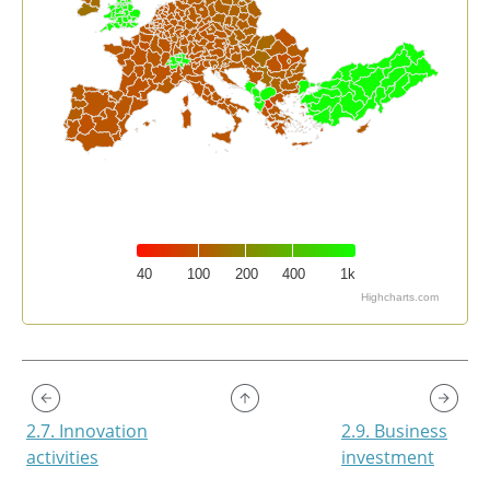
40
100
200
400
1k
Highcharts.com
End of interactive chart.
2.7. Innovation
2.9. Business
activities
investment