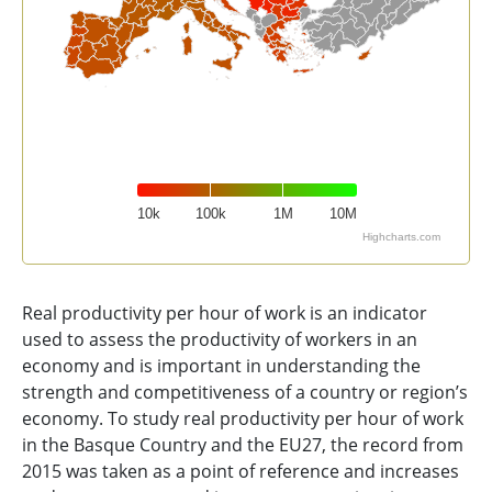
10k
100k
1M
10M
Highcharts.com
End of interactive chart.
Real productivity per hour of work is an indicator
used to assess the productivity of workers in an
economy and is important in understanding the
strength and competitiveness of a country or region’s
economy. To study real productivity per hour of work
in the Basque Country and the EU27, the record from
2015 was taken as a point of reference and increases