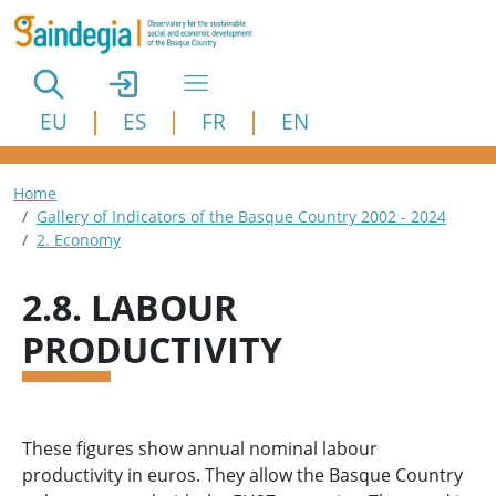
Skip to main content
EU
ES
FR
EN
Breadcrumb
Home
Gallery of Indicators of the Basque Country 2002 - 2024
2. Economy
2.8. LABOUR
PRODUCTIVITY
These figures show annual nominal labour
productivity in euros. They allow the Basque Country