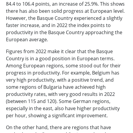
84.4 to 106.4 points, an increase of 25.9%. This shows
there has also been solid progress at European level.
However, the Basque Country experienced a slightly
faster increase, and in 2022 the index points to
productivity in the Basque Country approaching the
European average.
Figures from 2022 make it clear that the Basque
Country is in a good position in European terms.
Among European regions, some stood out for their
progress in productivity. For example, Belgium has
very high productivity, with a positive trend, and
some regions of Bulgaria have achieved high
productivity rates, with very good results in 2022
(between 115 and 120). Some German regions,
especially in the east, also have higher productivity
per hour, showing a significant improvement.
On the other hand, there are regions that have