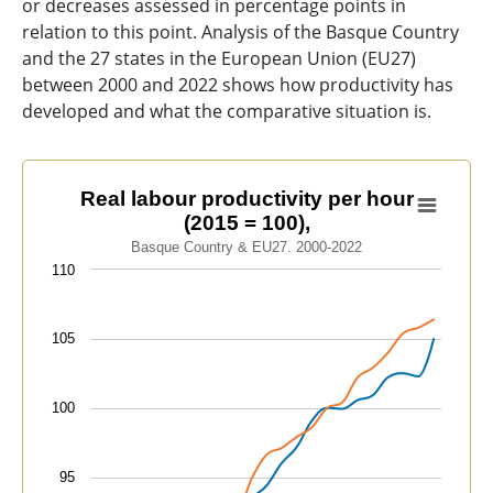
or decreases assessed in percentage points in
relation to this point. Analysis of the Basque Country
and the 27 states in the European Union (EU27)
between 2000 and 2022 shows how productivity has
developed and what the comparative situation is.
Real labour productivity per hour (2015 = 100),
Real labour productivity per hour
(2015 = 100),
Line chart with 2 lines.
Basque Country & EU27. 2000-2022
Basque Country & EU27. 2000-2022
110
View as data table, Real labour productivity per hour 
The chart has 1 X axis displaying categories.
105
The chart has 1 Y axis displaying values. Data ranges f
100
95