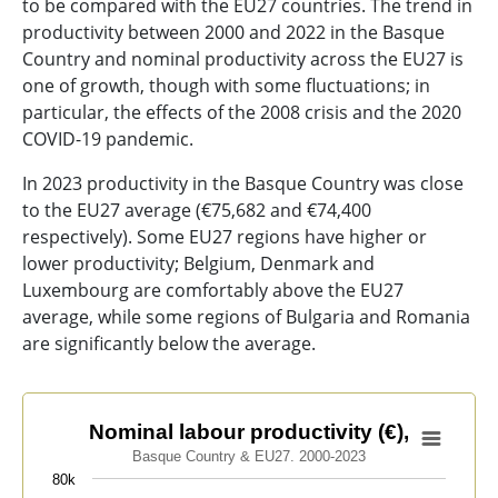
to be compared with the EU27 countries. The trend in
productivity between 2000 and 2022 in the Basque
Country and nominal productivity across the EU27 is
one of growth, though with some fluctuations; in
particular, the effects of the 2008 crisis and the 2020
COVID-19 pandemic.
In 2023 productivity in the Basque Country was close
to the EU27 average (€75,682 and €74,400
respectively). Some EU27 regions have higher or
lower productivity; Belgium, Denmark and
Luxembourg are comfortably above the EU27
average, while some regions of Bulgaria and Romania
are significantly below the average.
Nominal labour productivity (€),
Nominal labour productivity (€),
Basque Country & EU27. 2000-2023
Line chart with 2 lines.
80k
Basque Country & EU27. 2000-2023