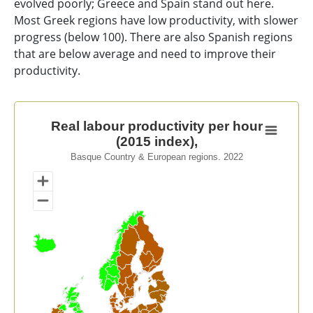
evolved poorly; Greece and Spain stand out here.
Most Greek regions have low productivity, with slower
progress (below 100). There are also Spanish regions
that are below average and need to improve their
productivity.
Real labour productivity per hour (2015 index),
Real labour productivity per hour
(2015 index),
Map of unspecified region with 1 data series.
Basque Country & European regions. 2022
Basque Country & European regions. 2022
View as data table, Real labour productivity per hour 