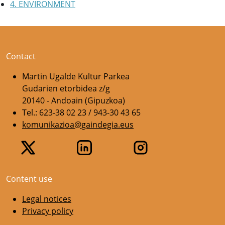
4. ENVIRONMENT
Contact
Martin Ugalde Kultur Parkea
Gudarien etorbidea z/g
20140 - Andoain (Gipuzkoa)
Tel.: 623-38 02 23 / 943-30 43 65
komunikazioa@gaindegia.eus
Content use
Legal notices
Privacy policy